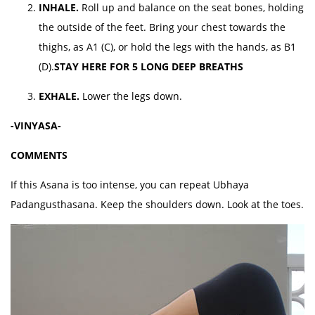
INHALE.
Roll up and balance on the seat bones, holding
the outside of the feet. Bring your chest towards the
thighs, as A1 (C), or hold the legs with the hands, as B1
(D).
STAY HERE FOR 5 LONG DEEP BREATHS
EXHALE.
Lower the legs down.
-VINYASA-
COMMENTS
If this Asana is too intense, you can repeat Ubhaya
Padangusthasana. Keep the shoulders down. Look at the toes.