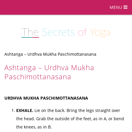
MENU
The
Secrets
of
Yoga
Ashtanga – Urdhva Mukha Paschimottanasana
Ashtanga – Urdhva Mukha
Paschimottanasana
URDHVA MUKHA PASCHIMOTTANASANA
EXHALE.
Lie on the back. Bring the legs straight over
the head. Grab the outside of the feet, as in A, or bend
the knees, as in B.