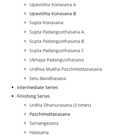
Upavishta Konasana A
Upavishta Konasana B
Supta Konasana
Supta Padangusthasana A
Supta Padangusthasana B
Supta Padangusthasana C
Ubhaya Padangusthasana
Urdhva Mukha Paschimottanasana
Setu Bandhasana
Intermediate Series
Finishing Series
Urdha Dhanurasana (3 times)
Paschimottanasana
Sarvangasana
Halasana