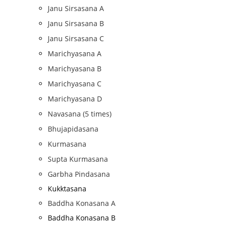
Janu Sirsasana A
Janu Sirsasana B
Janu Sirsasana C
Marichyasana A
Marichyasana B
Marichyasana C
Marichyasana D
Navasana (5 times)
Bhujapidasana
Kurmasana
Supta Kurmasana
Garbha Pindasana
Kukktasana
Baddha Konasana A
Baddha Konasana B