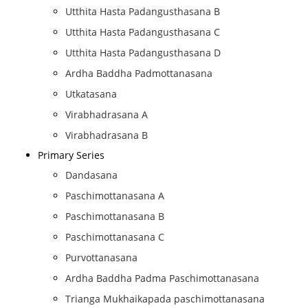
Utthita Hasta Padangusthasana B
Utthita Hasta Padangusthasana C
Utthita Hasta Padangusthasana D
Ardha Baddha Padmottanasana
Utkatasana
Virabhadrasana A
Virabhadrasana B
Primary Series
Dandasana
Paschimottanasana A
Paschimottanasana B
Paschimottanasana C
Purvottanasana
Ardha Baddha Padma Paschimottanasana
Trianga Mukhaikapada paschimottanasana