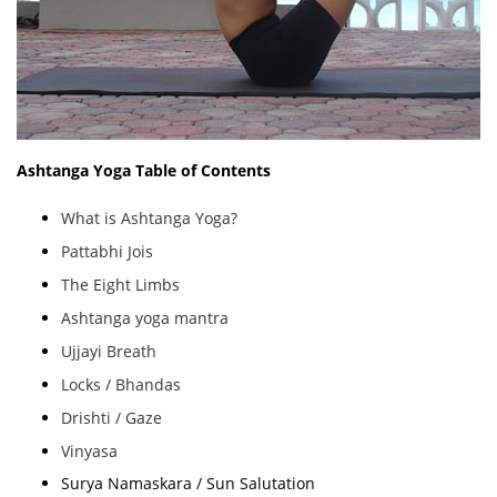
Ashtanga Yoga Table of Contents
What is Ashtanga Yoga?
Pattabhi Jois
The Eight Limbs
Ashtanga yoga mantra
Ujjayi Breath
Locks / Bhandas
Drishti / Gaze
Vinyasa
Surya Namaskara / Sun Salutation