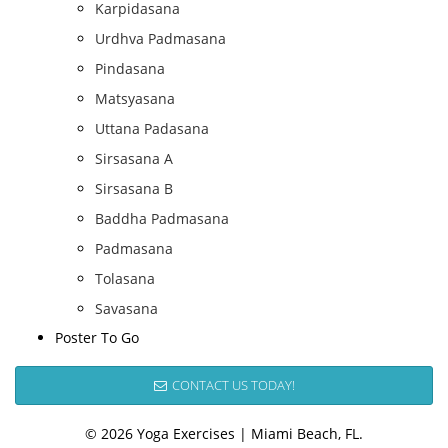
Karpidasana
Urdhva Padmasana
Pindasana
Matsyasana
Uttana Padasana
Sirsasana A
Sirsasana B
Baddha Padmasana
Padmasana
Tolasana
Savasana
Poster To Go
CONTACT US TODAY!
© 2026 Yoga Exercises | Miami Beach, FL.