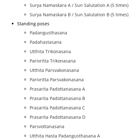
Surya Namaskara A / Sun Salutation A (5 times)
Surya Namaskara B / Sun Salutation B (5 times)
Standing poses
Padangusthasana
Padahastasana
Utthita Trikonasana
Parivritta Trikonasana
Utthita Parsvakonasana
Parivritta Parsvakonasana
Prasarita Padottanasana A
Prasarita Padottanasana B
Prasarita Padottanasana C
Prasarita Padottanasana D
Parsvottanasana
Utthita Hasta Padangusthasana A