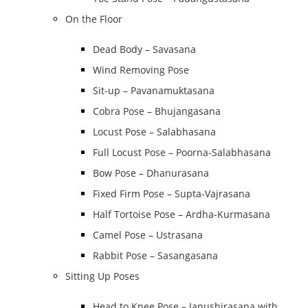
On the Floor
Dead Body – Savasana
Wind Removing Pose
Sit-up – Pavanamuktasana
Cobra Pose – Bhujangasana
Locust Pose – Salabhasana
Full Locust Pose – Poorna-Salabhasana
Bow Pose – Dhanurasana
Fixed Firm Pose – Supta-Vajrasana
Half Tortoise Pose – Ardha-Kurmasana
Camel Pose – Ustrasana
Rabbit Pose – Sasangasana
Sitting Up Poses
Head to Knee Pose – Janushirasana with