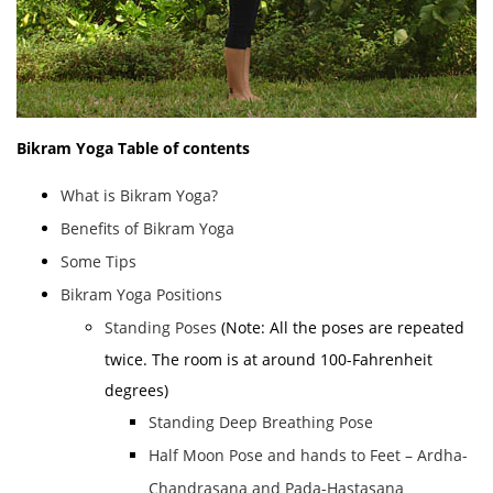
Bikram Yoga
Table of contents
What is Bikram Yoga?
Benefits of Bikram Yoga
Some Tips
Bikram Yoga Positions
Standing Poses
(Note: All the poses are repeated
twice. The room is at around 100-Fahrenheit
degrees)
Standing Deep Breathing Pose
Half Moon Pose and hands to Feet – Ardha-
Chandrasana and Pada-Hastasana