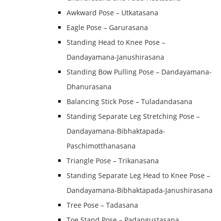
Awkward Pose – Utkatasana
Eagle Pose – Garurasana
Standing Head to Knee Pose –
Dandayamana-Janushirasana
Standing Bow Pulling Pose – Dandayamana-
Dhanurasana
Balancing Stick Pose – Tuladandasana
Standing Separate Leg Stretching Pose –
Dandayamana-Bibhaktapada-
Paschimotthanasana
Triangle Pose – Trikanasana
Standing Separate Leg Head to Knee Pose –
Dandayamana-Bibhaktapada-Janushirasana
Tree Pose – Tadasana
Toe Stand Pose – Padangustasana