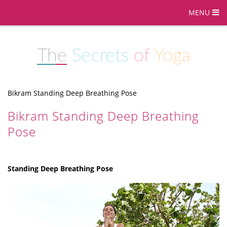
MENU
The
Secrets
of
Yoga
Bikram Standing Deep Breathing Pose
Bikram Standing Deep Breathing
Pose
Standing Deep Breathing Pose