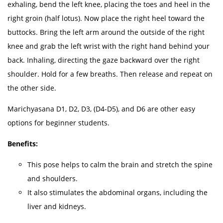
exhaling, bend the left knee, placing the toes and heel in the
right groin (half lotus). Now place the right heel toward the
buttocks. Bring the left arm around the outside of the right
knee and grab the left wrist with the right hand behind your
back. Inhaling, directing the gaze backward over the right
shoulder. Hold for a few breaths. Then release and repeat on
the other side.
Marichyasana D1, D2, D3, (D4-D5), and D6 are other easy
options for beginner students.
Benefits:
This pose helps to calm the brain and stretch the spine
and shoulders.
It also stimulates the abdominal organs, including the
liver and kidneys.