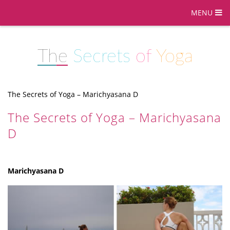
MENU
The
Secrets
of
Yoga
The Secrets of Yoga – Marichyasana D
The Secrets of Yoga – Marichyasana
D
Marichyasana D