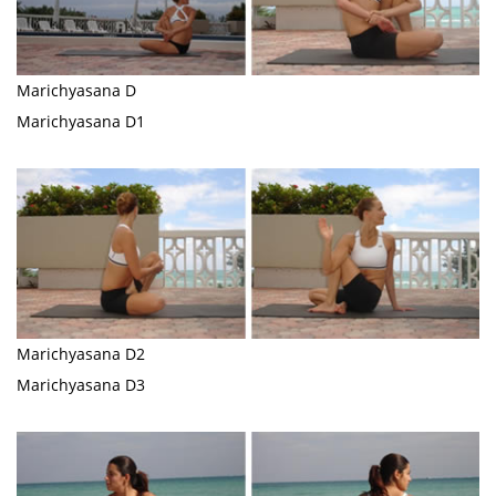
Marichyasana D
Marichyasana D1
Marichyasana D2
Marichyasana D3