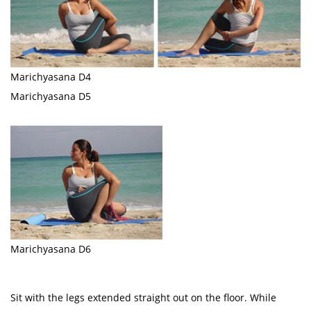
Marichyasana D4
Marichyasana D5
Marichyasana D6
Sit with the legs extended straight out on the floor. While