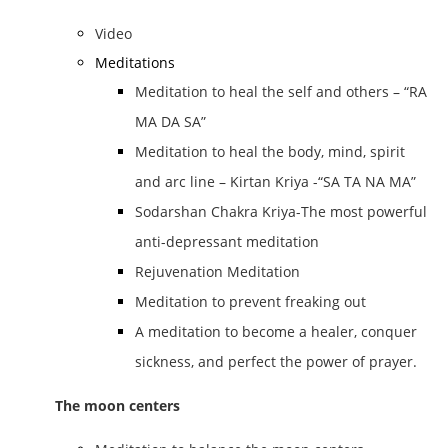
Video
Meditations
Meditation to heal the self and others – “RA
MA DA SA”
Meditation to heal the body, mind, spirit
and arc line – Kirtan Kriya -“SA TA NA MA”
Sodarshan Chakra Kriya-The most powerful
anti-depressant meditation
Rejuvenation Meditation
Meditation to prevent freaking out
A meditation to become a healer, conquer
sickness, and perfect the power of prayer.
The moon centers