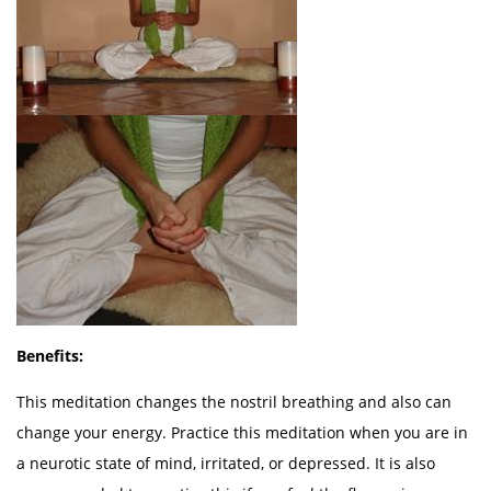
Benefits:
This meditation changes the nostril breathing and also can
change your energy. Practice this meditation when you are in
a neurotic state of mind, irritated, or depressed. It is also