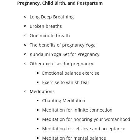
Pregnancy, Child Birth, and Postpartum
Long Deep Breathing
Broken breaths
One minute breath
The benefits of pregnancy Yoga
Kundalini Yoga Set for Pregnancy
Other exercises for pregnancy
Emotional balance exercise
Exercise to vanish fear
Meditations
Chanting Meditation
Meditation for infinite connection
Meditation for honoring your womanhood
Meditation for self-love and acceptance
Meditation for mental balance