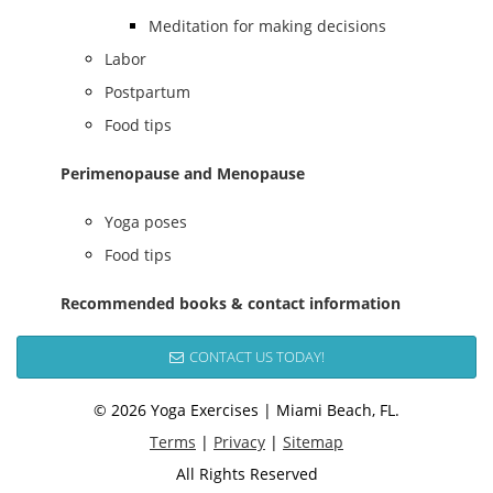
Meditation for making decisions
Labor
Postpartum
Food tips
Perimenopause and Menopause
Yoga poses
Food tips
Recommended books & contact information
CONTACT US TODAY!
© 2026 Yoga Exercises | Miami Beach, FL.
Terms
|
Privacy
|
Sitemap
All Rights Reserved