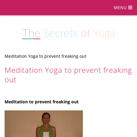
MENU
The
Secrets
of
Yoga
Meditation Yoga to prevent freaking out
Meditation Yoga to prevent freaking
out
Meditation to prevent freaking out