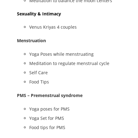
Meditation to balance the moon centers
Sexuality & Intimacy
Venus Kriyas 4 couples
Menstruation
Yoga Poses while menstruating
Meditation to regulate menstrual cycle
Self Care
Food Tips
PMS – Premenstrual syndrome
Yoga poses for PMS
Yoga Set for PMS
Food tips for PMS