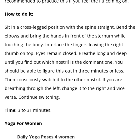
recommended to practice this if you feel the flu coming on.
How to do it:
Sit in a cross-legged position with the spine straight. Bend the
elbows and bring the hands in front of the sternum while
touching the body. Interlace the fingers leaving the right
thumb on top. Eyes remain closed. Breathe long and deep
until you find out which nostril is the dominant one. You
should be able to figure this out in three minutes or less.
Then consciously switch it to the other nostril. If you are
breathing through the left, change it to the right and vice
versa. Continue switching.
Time:
3 to 31 minutes.
Yoga For Women
Daily Yoga Poses 4 women