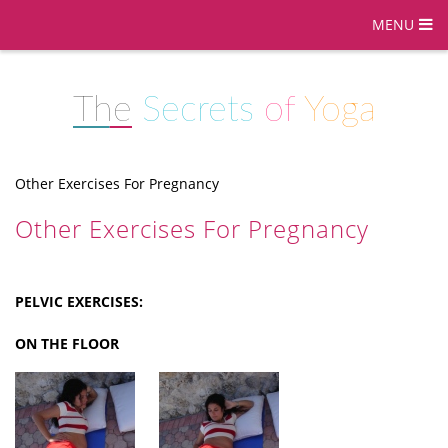
MENU
The
Secrets
of
Yoga
Other Exercises For Pregnancy
Other Exercises For Pregnancy
PELVIC EXERCISES:
ON THE FLOOR