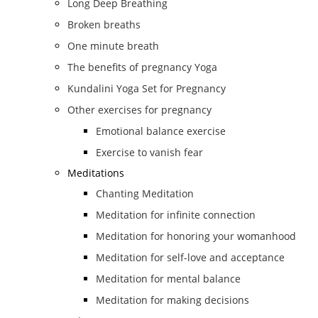
Long Deep Breathing
Broken breaths
One minute breath
The benefits of pregnancy Yoga
Kundalini Yoga Set for Pregnancy
Other exercises for pregnancy
Emotional balance exercise
Exercise to vanish fear
Meditations
Chanting Meditation
Meditation for infinite connection
Meditation for honoring your womanhood
Meditation for self-love and acceptance
Meditation for mental balance
Meditation for making decisions