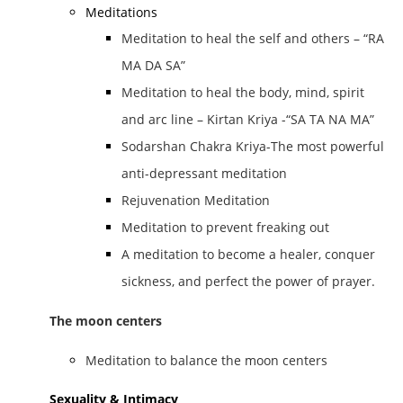
Meditations
Meditation to heal the self and others – “RA
MA DA SA”
Meditation to heal the body, mind, spirit
and arc line – Kirtan Kriya -“SA TA NA MA”
Sodarshan Chakra Kriya-The most powerful
anti-depressant meditation
Rejuvenation Meditation
Meditation to prevent freaking out
A meditation to become a healer, conquer
sickness, and perfect the power of prayer.
The moon centers
Meditation to balance the moon centers
Sexuality & Intimacy