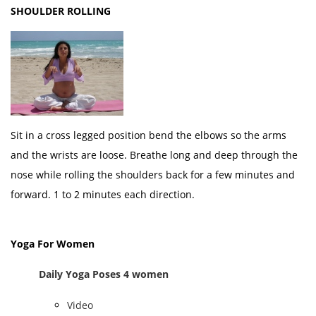
SHOULDER ROLLING
Sit in a cross legged position bend the elbows so the arms
and the wrists are loose. Breathe long and deep through the
nose while rolling the shoulders back for a few minutes and
forward. 1 to 2 minutes each direction.
Yoga For Women
Daily Yoga Poses 4 women
Video