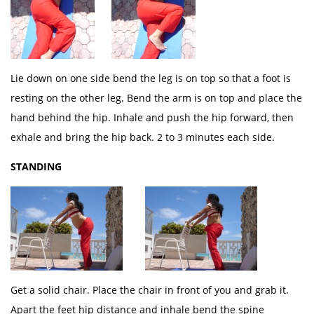
Lie down on one side bend the leg is on top so that a foot is
resting on the other leg. Bend the arm is on top and place the
hand behind the hip. Inhale and push the hip forward, then
exhale and bring the hip back. 2 to 3 minutes each side.
STANDING
Get a solid chair. Place the chair in front of you and grab it.
Apart the feet hip distance and inhale bend the spine