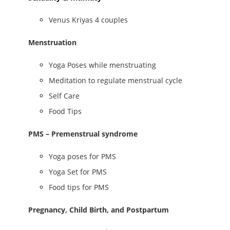
Venus Kriyas 4 couples
Menstruation
Yoga Poses while menstruating
Meditation to regulate menstrual cycle
Self Care
Food Tips
PMS – Premenstrual syndrome
Yoga poses for PMS
Yoga Set for PMS
Food tips for PMS
Pregnancy, Child Birth, and Postpartum