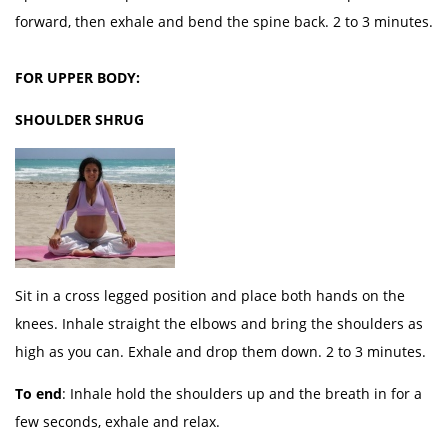
forward, then exhale and bend the spine back. 2 to 3 minutes.
FOR UPPER BODY:
SHOULDER SHRUG
Sit in a cross legged position and place both hands on the
knees. Inhale straight the elbows and bring the shoulders as
high as you can. Exhale and drop them down. 2 to 3 minutes.
To end
: Inhale hold the shoulders up and the breath in for a
few seconds, exhale and relax.