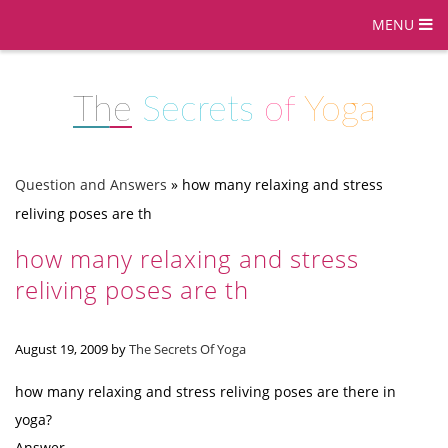
MENU
The
Secrets
of
Yoga
Question and Answers
»
how many relaxing and stress
reliving poses are th
how many relaxing and stress
reliving poses are th
August 19, 2009
by
The Secrets Of Yoga
how many relaxing and stress reliving poses are there in
yoga?
Answer