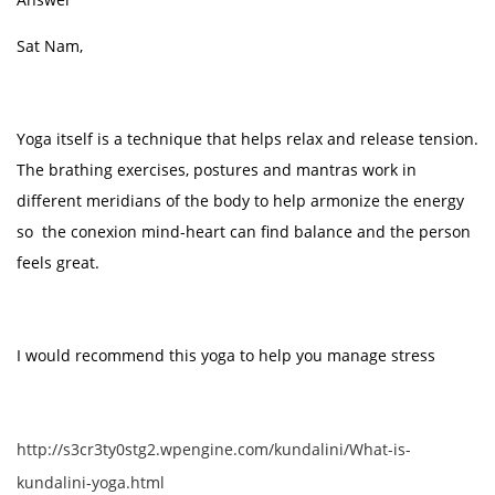
Sat Nam,
Yoga itself is a technique that helps relax and release tension.
The brathing exercises, postures and mantras work in
different meridians of the body to help armonize the energy
so the conexion mind-heart can find balance and the person
feels great.
I would recommend this yoga to help you manage stress
http://s3cr3ty0stg2.wpengine.com/kundalini/What-is-
kundalini-yoga.html