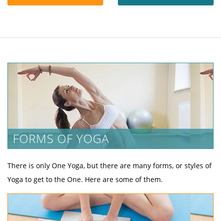
FORMS OF YOGA
There is only One Yoga, but there are many forms, or styles of
Yoga to get to the One. Here are some of them.