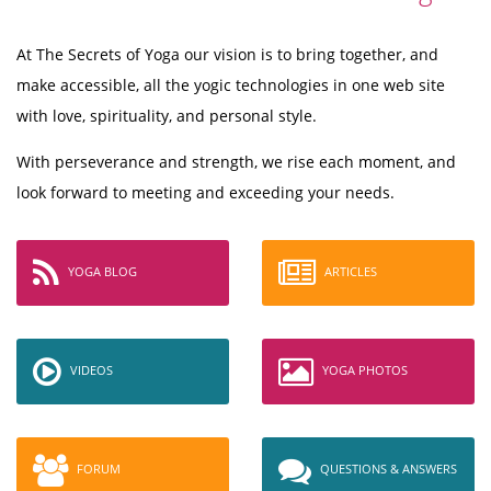
At The Secrets of Yoga our vision is to bring together, and
make accessible, all the yogic technologies in one web site
with love, spirituality, and personal style.
With perseverance and strength, we rise each moment, and
look forward to meeting and exceeding your needs.
YOGA BLOG
ARTICLES
VIDEOS
YOGA PHOTOS
FORUM
QUESTIONS & ANSWERS