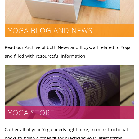
YOGA BLOG AND NEWS
Read our Archive of both News and Blogs, all related to Yoga
and filled with resourceful information.
YOGA STORE
Gather all of your Yoga needs right here, from instructional
books to sylish clothes fit for practicing your latest forms.