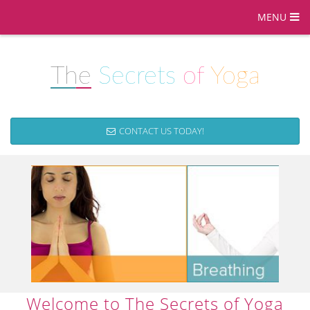
MENU
The
Secrets
of
Yoga
CONTACT US TODAY!
Welcome to The Secrets of Yoga