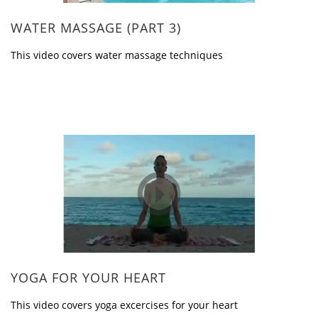
WATER MASSAGE (PART 3)
This video covers water massage techniques
YOGA FOR YOUR HEART
This video covers yoga excercises for your heart