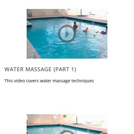
WATER MASSAGE (PART 1)
This video covers water massage techniques