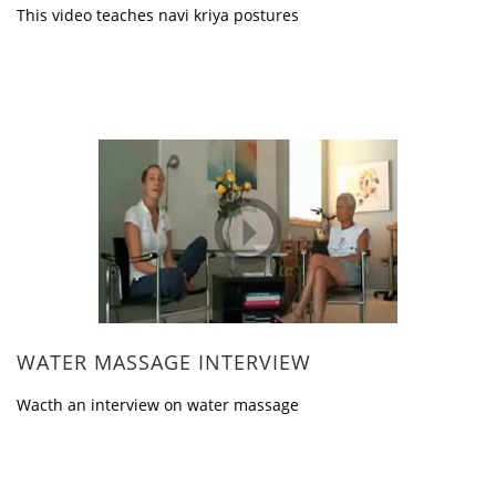
This video teaches navi kriya postures
WATER MASSAGE INTERVIEW
Wacth an interview on water massage