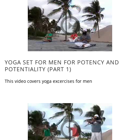
YOGA SET FOR MEN FOR POTENCY AND
POTENTIALITY (PART 1)
This video covers yoga excercises for men