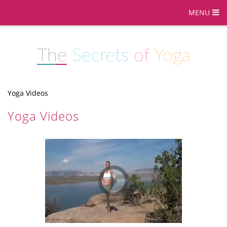
MENU
The
Secrets
of
Yoga
Yoga Videos
Yoga Videos