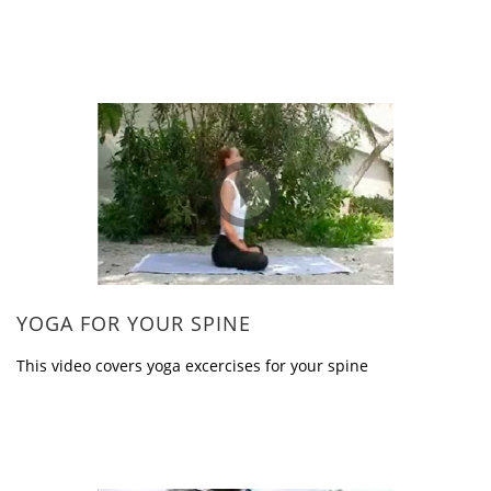
YOGA FOR YOUR SPINE
This video covers yoga excercises for your spine