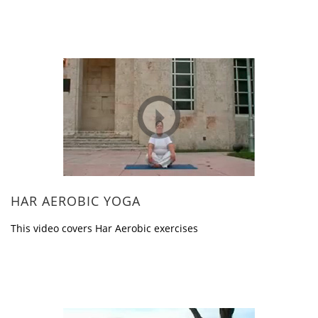
HAR AEROBIC YOGA
This video covers Har Aerobic exercises