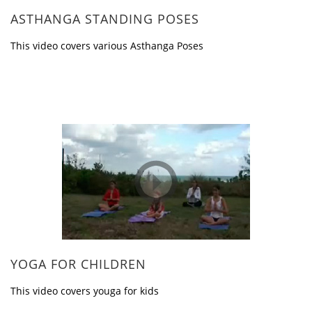
ASTHANGA STANDING POSES
This video covers various Asthanga Poses
YOGA FOR CHILDREN
This video covers youga for kids