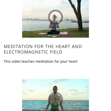
MEDITATION FOR THE HEART AND
ELECTROMAGNETIC FIELD
This video teaches meditation for your heart