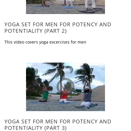
YOGA SET FOR MEN FOR POTENCY AND
POTENTIALITY (PART 2)
This video covers yoga excercises for men
YOGA SET FOR MEN FOR POTENCY AND
POTENTIALITY (PART 3)