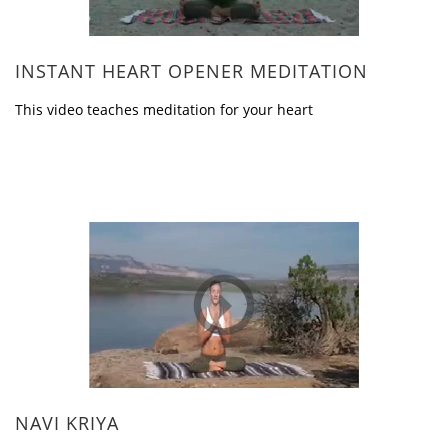
INSTANT HEART OPENER MEDITATION
This video teaches meditation for your heart
NAVI KRIYA