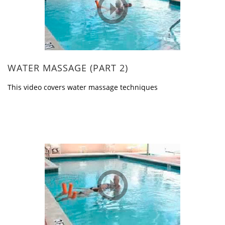
WATER MASSAGE (PART 2)
This video covers water massage techniques