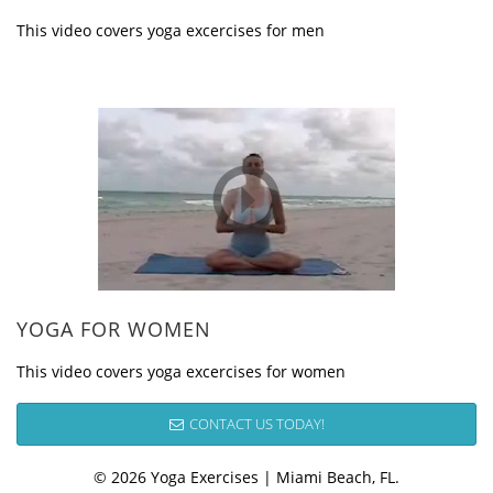
This video covers yoga excercises for men
YOGA FOR WOMEN
This video covers yoga excercises for women
CONTACT US TODAY!
© 2026 Yoga Exercises | Miami Beach, FL.