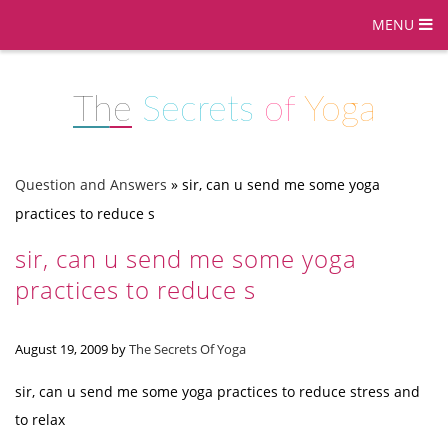
MENU
The
Secrets
of
Yoga
Question and Answers
»
sir, can u send me some yoga
practices to reduce s
sir, can u send me some yoga
practices to reduce s
August 19, 2009
by
The Secrets Of Yoga
sir, can u send me some yoga practices to reduce stress and
to relax