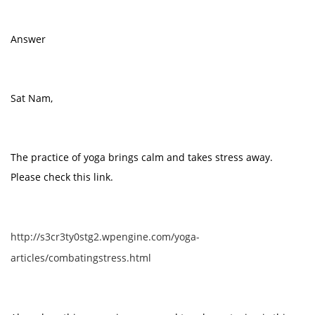
Answer
Sat Nam,
The practice of yoga brings calm and takes stress away.
Please check this link.
http://s3cr3ty0stg2.wpengine.com/yoga-
articles/combatingstress.html