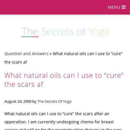
MENU
The
Secrets
of
Yoga
Question and Answers
»
What natural oils can I use to “cure”
the scars af
What natural oils can I use to “cure”
the scars af
August 24, 2009
by
The Secrets Of Yoga
What natural oils can I use to “cure” the scars after an
opperation. I am currently undergoing chemo for breast
cancer and will go for the reconstruction therapy in the new