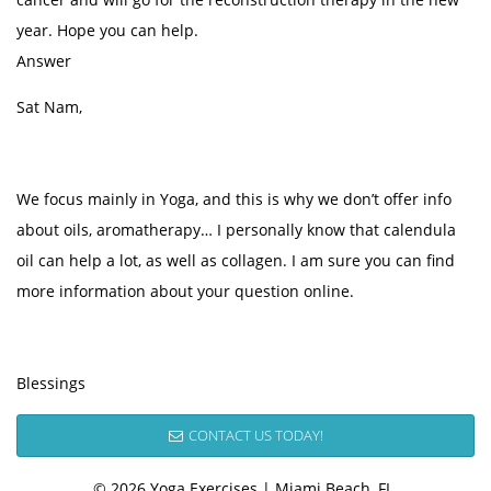
year. Hope you can help.
Answer
Sat Nam,
We focus mainly in Yoga, and this is why we don’t offer info
about oils, aromatherapy… I personally know that calendula
oil can help a lot, as well as collagen. I am sure you can find
more information about your question online.
Blessings
CONTACT US TODAY!
© 2026 Yoga Exercises | Miami Beach, FL.