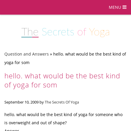
MENU
The
Secrets
of
Yoga
Question and Answers
»
hello. what would be the best kind of
yoga for som
hello. what would be the best kind
of yoga for som
September 10, 2009
by
The Secrets Of Yoga
hello. what would be the best kind of yoga for someone who
is overweight and out of shape?
Answer