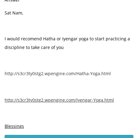
Sat Nam,
I would recomend Hatha or Iyengar yoga to start practicing a
discipline to take care of you
http://s3cr3ty0stg2.wpengine.com/Hatha-Yoga.html
http://s3cr3ty0stg2.wpengine.com/Iyengar-Yoga.html
Blessings