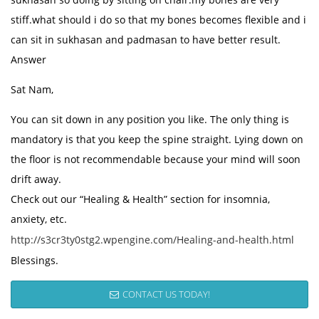
stiff.what should i do so that my bones becomes flexible and i
can sit in sukhasan and padmasan to have better result.
Answer
Sat Nam,
You can sit down in any position you like. The only thing is
mandatory is that you keep the spine straight. Lying down on
the floor is not recommendable because your mind will soon
drift away.
Check out our “Healing & Health” section for insomnia,
anxiety, etc.
http://s3cr3ty0stg2.wpengine.com/Healing-and-health.html
Blessings.
CONTACT US TODAY!