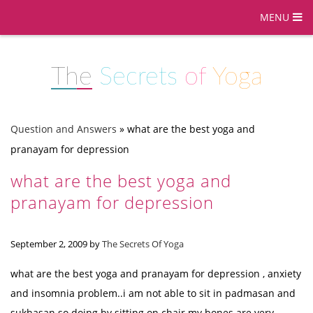
MENU
The
Secrets
of
Yoga
Question and Answers
»
what are the best yoga and
pranayam for depression
what are the best yoga and
pranayam for depression
September 2, 2009
by
The Secrets Of Yoga
what are the best yoga and pranayam for depression , anxiety
and insomnia problem..i am not able to sit in padmasan and
sukhasan so doing by sitting on chair.my bones are very