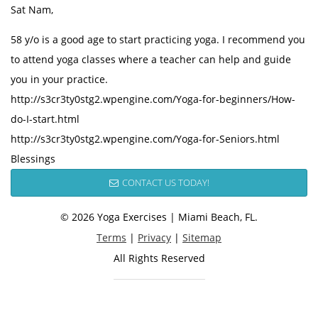
Sat Nam,
58 y/o is a good age to start practicing yoga. I recommend you
to attend yoga classes where a teacher can help and guide
you in your practice.
http://s3cr3ty0stg2.wpengine.com/Yoga-for-beginners/How-
do-I-start.html
http://s3cr3ty0stg2.wpengine.com/Yoga-for-Seniors.html
Blessings
CONTACT US TODAY!
© 2026 Yoga Exercises | Miami Beach, FL.
Terms
|
Privacy
|
Sitemap
All Rights Reserved