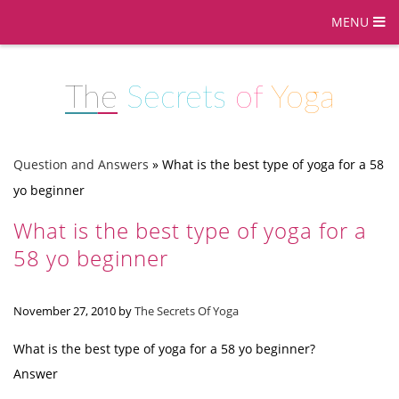
MENU
The
Secrets
of
Yoga
Question and Answers
»
What is the best type of yoga for a 58
yo beginner
What is the best type of yoga for a
58 yo beginner
November 27, 2010
by
The Secrets Of Yoga
What is the best type of yoga for a 58 yo beginner?
Answer