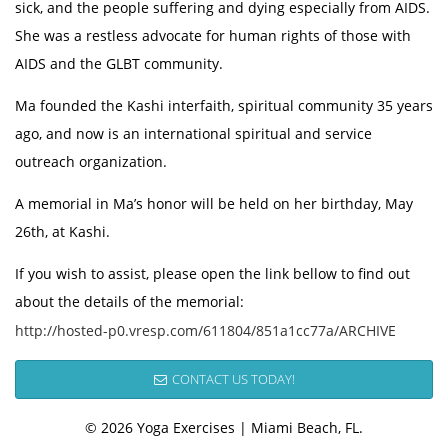
sick, and the people suffering and dying especially from AIDS.
She was a restless advocate for human rights of those with
AIDS and the GLBT community.
Ma founded the Kashi interfaith, spiritual community 35 years
ago, and now is an international spiritual and service
outreach organization.
A memorial in Ma’s honor will be held on her birthday, May
26th, at Kashi.
If you wish to assist, please open the link bellow to find out
about the details of the memorial:
http://hosted-p0.vresp.com/611804/851a1cc77a/ARCHIVE
CONTACT US TODAY!
© 2026 Yoga Exercises | Miami Beach, FL.