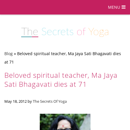
MENU
The
Secrets
of
Yoga
Blog
»
Beloved spiritual teacher, Ma Jaya Sati Bhagavati dies
at 71
Beloved spiritual teacher, Ma Jaya
Sati Bhagavati dies at 71
May 18, 2012
by
The Secrets Of Yoga