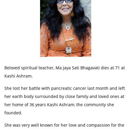
Beloved spiritual teacher, Ma Jaya Sati Bhagavati dies at 71 at
Kashi Ashram.
She lost her battle with pancreatic cancer last month and left
her earth body surrounded by close family and loved ones at
her home of 36 years Kashi Ashram, the community she
founded.
She was very well known for her love and compassion for the