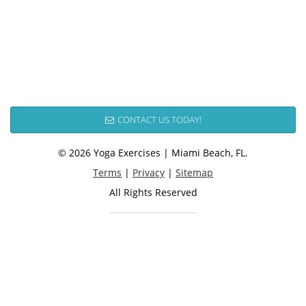
CONTACT US TODAY!
© 2026 Yoga Exercises | Miami Beach, FL.
Terms
|
Privacy
|
Sitemap
All Rights Reserved