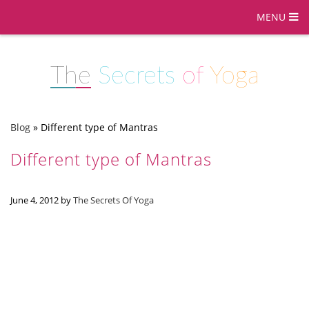
MENU
The
Secrets
of
Yoga
Blog
»
Different type of Mantras
Different type of Mantras
June 4, 2012
by
The Secrets Of Yoga