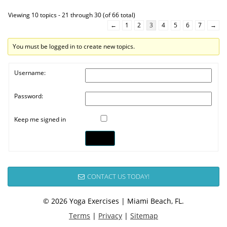
Viewing 10 topics - 21 through 30 (of 66 total)
←
1
2
3
4
5
6
7
→
You must be logged in to create new topics.
Username:
Password:
Keep me signed in
Log In
CONTACT US TODAY!
© 2026 Yoga Exercises | Miami Beach, FL.
Terms
|
Privacy
|
Sitemap