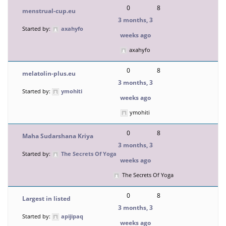
0
8
menstrual-cup.eu
3 months, 3
Started by:
axahyfo
weeks ago
axahyfo
0
8
melatolin-plus.eu
3 months, 3
Started by:
ymohiti
weeks ago
ymohiti
0
8
Maha Sudarshana Kriya
3 months, 3
Started by:
The Secrets Of Yoga
weeks ago
The Secrets Of Yoga
0
8
Largest in listed
3 months, 3
Started by:
apijipaq
weeks ago