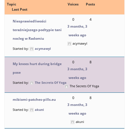
Topic
Voices
Posts
Last Post
0
4
Niesprawiedliwości
3 months, 3
teraźniejszego podtypie tani
weeks ago
nocleg w Radomiu
acymawyl
Started by:
acymawyl
0
8
My knees hurt during bridge
3 months, 3
pose
weeks ago
Started by:
The Secrets Of Yoga
The Secrets Of Yoga
0
8
mibiomi-patches-pills.eu
3 months, 3
Started by:
akuni
weeks ago
akuni