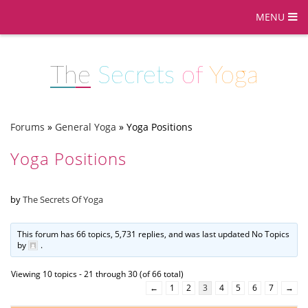
MENU
The
Secrets
of
Yoga
Forums
»
General Yoga
»
Yoga Positions
Yoga Positions
by
The Secrets Of Yoga
This forum has 66 topics, 5,731 replies, and was last updated No Topics
by
.
Viewing 10 topics - 21 through 30 (of 66 total)
←
1
2
3
4
5
6
7
→