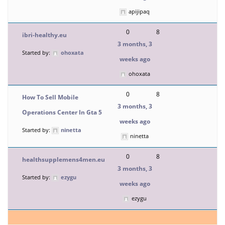
apijipaq
0
8
ibri-healthy.eu
3 months, 3
Started by:
ohoxata
weeks ago
ohoxata
0
8
How To Sell Mobile
3 months, 3
Operations Center In Gta 5
weeks ago
Started by:
ninetta
ninetta
0
8
healthsupplemens4men.eu
3 months, 3
Started by:
ezygu
weeks ago
ezygu