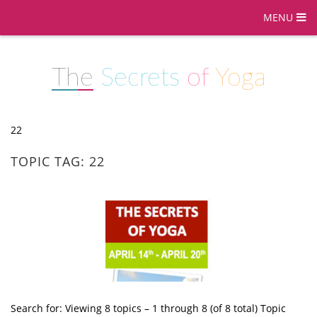
MENU
The
Secrets
of
Yoga
22
TOPIC TAG: 22
Search for: Viewing 8 topics – 1 through 8 (of 8 total) Topic