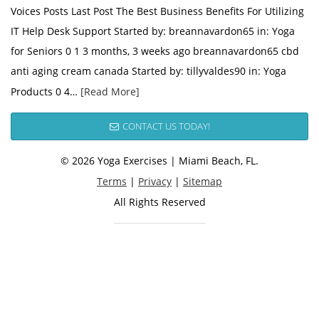
Voices Posts Last Post The Best Business Benefits For Utilizing
IT Help Desk Support Started by: breannavardon65 in: Yoga
for Seniors 0 1 3 months, 3 weeks ago breannavardon65 cbd
anti aging cream canada Started by: tillyvaldes90 in: Yoga
Products 0 4…
[Read More]
CONTACT US TODAY!
© 2026 Yoga Exercises | Miami Beach, FL.
Terms
|
Privacy
|
Sitemap
All Rights Reserved