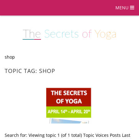
MENU
The
Secrets
of
Yoga
shop
TOPIC TAG: SHOP
Search for: Viewing topic 1 (of 1 total) Topic Voices Posts Last