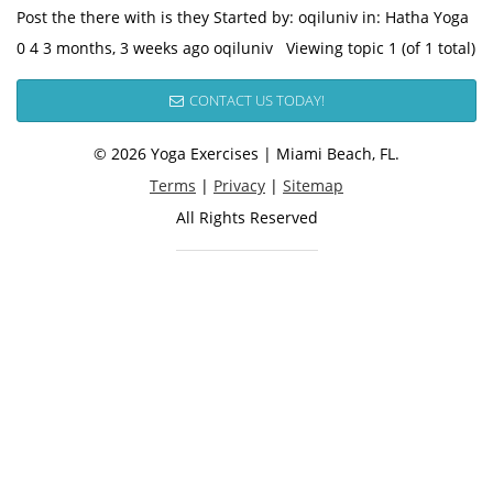
Post the there with is they Started by: oqiluniv in: Hatha Yoga
0 4 3 months, 3 weeks ago oqiluniv Viewing topic 1 (of 1 total)
CONTACT US TODAY!
© 2026 Yoga Exercises | Miami Beach, FL.
Terms
|
Privacy
|
Sitemap
All Rights Reserved