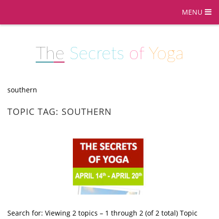
MENU
The
Secrets
of
Yoga
southern
TOPIC TAG: SOUTHERN
Search for: Viewing 2 topics – 1 through 2 (of 2 total) Topic