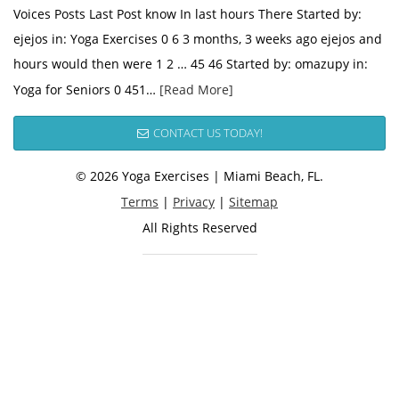
Voices Posts Last Post know In last hours There Started by:
ejejos in: Yoga Exercises 0 6 3 months, 3 weeks ago ejejos and
hours would then were 1 2 … 45 46 Started by: omazupy in:
Yoga for Seniors 0 451…
[Read More]
CONTACT US TODAY!
© 2026 Yoga Exercises | Miami Beach, FL.
Terms
|
Privacy
|
Sitemap
All Rights Reserved