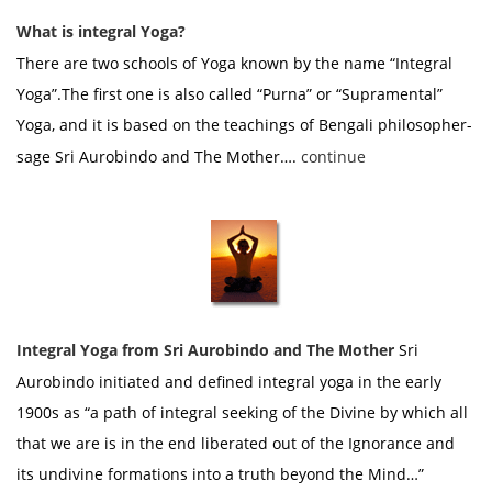
What is integral Yoga?
There are two schools of Yoga known by the name “Integral
Yoga”.The first one is also called “Purna” or “Supramental”
Yoga, and it is based on the teachings of Bengali philosopher-
sage Sri Aurobindo and The Mother….
continue
Integral Yoga from Sri Aurobindo and The Mother
Sri
Aurobindo initiated and defined integral yoga in the early
1900s as “a path of integral seeking of the Divine by which all
that we are is in the end liberated out of the Ignorance and
its undivine formations into a truth beyond the Mind…”