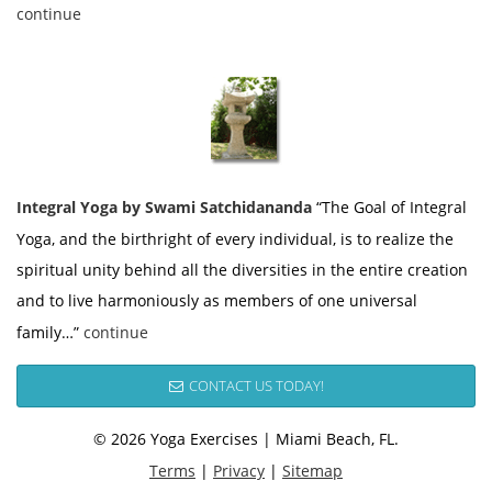
continue
Integral Yoga by Swami Satchidananda
“The Goal of Integral
Yoga, and the birthright of every individual, is to realize the
spiritual unity behind all the diversities in the entire creation
and to live harmoniously as members of one universal
family…”
continue
CONTACT US TODAY!
© 2026 Yoga Exercises | Miami Beach, FL.
Terms
|
Privacy
|
Sitemap