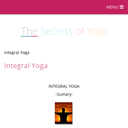
MENU
The
Secrets
of
Yoga
Integral Yoga
Integral Yoga
INTEGRAL YOGA
-Sumary-