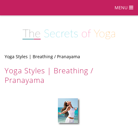
MENU
The
Secrets
of
Yoga
Yoga Styles | Breathing / Pranayama
Yoga Styles | Breathing /
Pranayama