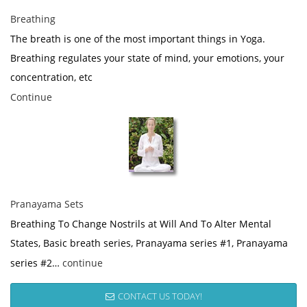
Breathing
The breath is one of the most important things in Yoga.
Breathing regulates your state of mind, your emotions, your
concentration, etc
Continue
Pranayama Sets
Breathing To Change Nostrils at Will And To Alter Mental
States, Basic breath series, Pranayama series #1, Pranayama
series #2…
continue
CONTACT US TODAY!