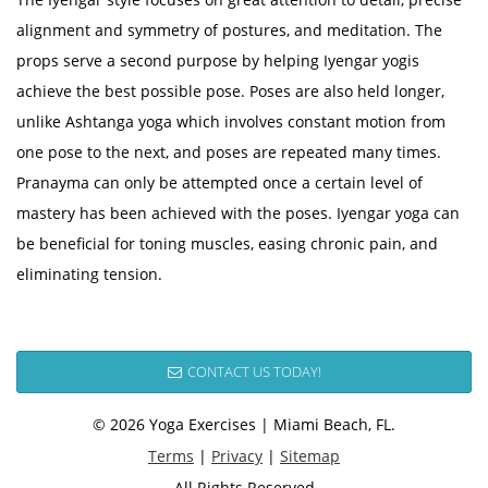
alignment and symmetry of postures, and meditation. The
props serve a second purpose by helping Iyengar yogis
achieve the best possible pose. Poses are also held longer,
unlike Ashtanga yoga which involves constant motion from
one pose to the next, and poses are repeated many times.
Pranayma can only be attempted once a certain level of
mastery has been achieved with the poses. Iyengar yoga can
be beneficial for toning muscles, easing chronic pain, and
eliminating tension.
CONTACT US TODAY!
© 2026 Yoga Exercises | Miami Beach, FL.
Terms
|
Privacy
|
Sitemap
All Rights Reserved