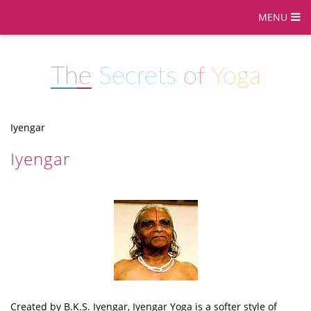
MENU
The
Secrets
of
Yoga
Iyengar
Iyengar
Created by B.K.S. Iyengar, Iyengar Yoga is a softer style of