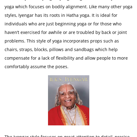
yoga which focuses on bodily alignment. Like many other yoga
styles, Iyengar has its roots in Hatha yoga. It is ideal for
individuals who are just beginning yoga or for those who
haven’t exercised for awhile or are troubled by back or joint
problems. This style of yoga incorporates props such as
chairs, straps, blocks, pillows and sandbags which help
compensate for a lack of flexibility and allow people to more
comfortably assume the poses.
The Iyengar style focuses on great attention to detail, precise