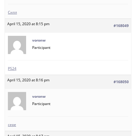
Силл
April 15, 2020 at 8:15 pm
#168049
voronw
Participant
PS24
April 15, 2020 at 8:16 pm
#168050
voronw
Participant
сере