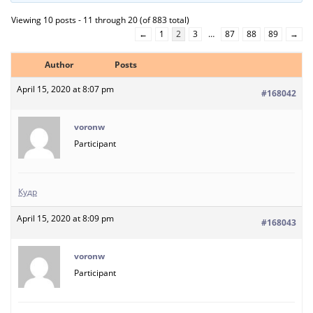
Viewing 10 posts - 11 through 20 (of 883 total)
←
1
2
3
…
87
88
89
→
Author
Posts
April 15, 2020 at 8:07 pm
#168042
voronw
Participant
Кудр
April 15, 2020 at 8:09 pm
#168043
voronw
Participant