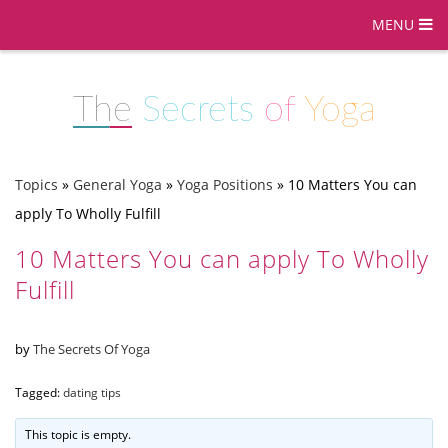
MENU
The
Secrets
of
Yoga
Topics
»
General Yoga
»
Yoga Positions
»
10 Matters You can
apply To Wholly Fulfill
10 Matters You can apply To Wholly
Fulfill
by
The Secrets Of Yoga
Tagged:
dating tips
This topic is empty.