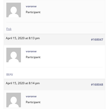
voronw
Participant
Fisk
April 15, 2020 at 8:13 pm
#168047
voronw
Participant
веду
April 15, 2020 at 8:14 pm
#168048
voronw
Participant