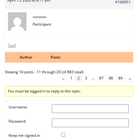
April 15, 2020 at 8:17 pm
#168051
voronw
Participant
Sunf
Author
Posts
Viewing 10 posts - 11 through 20 (of 883 total)
←
1
2
3
…
87
88
89
→
You must be logged in to reply to this topic.
Username:
Password:
Keep me signed in