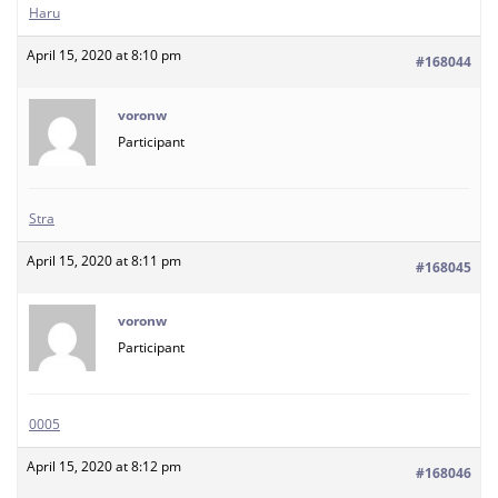
Haru
April 15, 2020 at 8:10 pm
#168044
voronw
Participant
Stra
April 15, 2020 at 8:11 pm
#168045
voronw
Participant
0005
April 15, 2020 at 8:12 pm
#168046