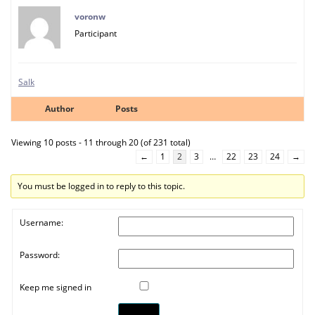
voronw
Participant
Salk
Author
Posts
Viewing 10 posts - 11 through 20 (of 231 total)
←
1
2
3
…
22
23
24
→
You must be logged in to reply to this topic.
Username:
Password:
Keep me signed in
Log In