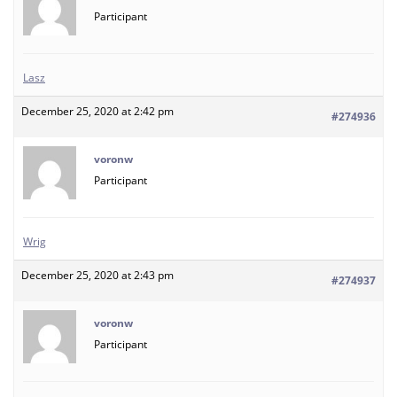
Participant
Lasz
December 25, 2020 at 2:42 pm
#274936
voronw
Participant
Wrig
December 25, 2020 at 2:43 pm
#274937
voronw
Participant