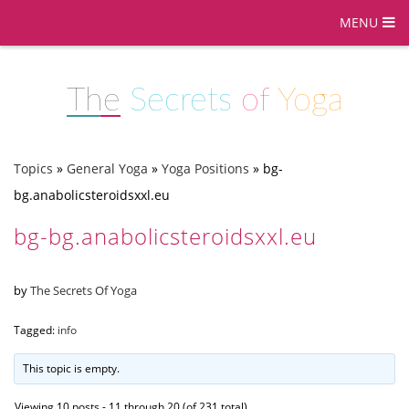
MENU
The
Secrets
of
Yoga
Topics
»
General Yoga
»
Yoga Positions
»
bg-
bg.anabolicsteroidsxxl.eu
bg-bg.anabolicsteroidsxxl.eu
by
The Secrets Of Yoga
Tagged:
info
This topic is empty.
Viewing 10 posts - 11 through 20 (of 231 total)