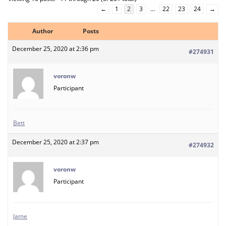
←
1
2
3
…
22
23
24
→
Author
Posts
December 25, 2020 at 2:36 pm
#274931
voronw
Participant
Bett
December 25, 2020 at 2:37 pm
#274932
voronw
Participant
Jame