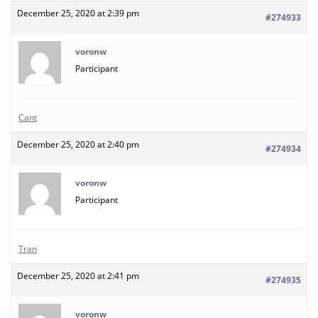
December 25, 2020 at 2:39 pm
#274933
voronw
Participant
Cant
December 25, 2020 at 2:40 pm
#274934
voronw
Participant
Tran
December 25, 2020 at 2:41 pm
#274935
voronw