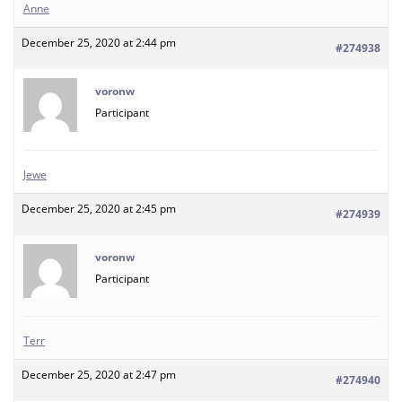
Anne
December 25, 2020 at 2:44 pm
#274938
voronw
Participant
Jewe
December 25, 2020 at 2:45 pm
#274939
voronw
Participant
Terr
December 25, 2020 at 2:47 pm
#274940