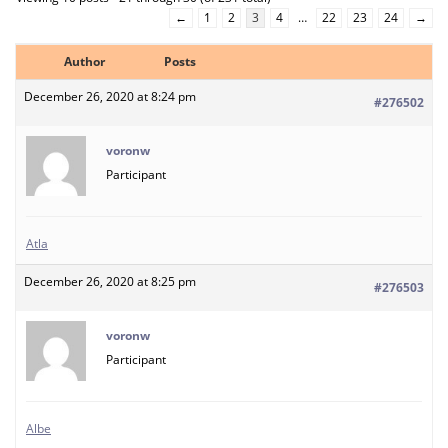
←
1
2
3
4
…
22
23
24
→
Author
Posts
December 26, 2020 at 8:24 pm
#276502
voronw
Participant
Atla
December 26, 2020 at 8:25 pm
#276503
voronw
Participant
Albe