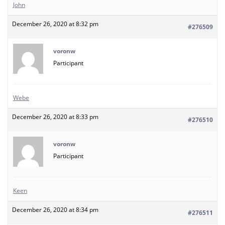
John
December 26, 2020 at 8:32 pm
#276509
voronw
Participant
Webe
December 26, 2020 at 8:33 pm
#276510
voronw
Participant
Keen
December 26, 2020 at 8:34 pm
#276511