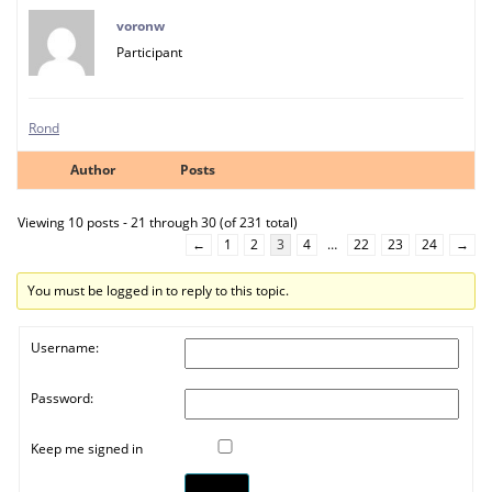
voronw
Participant
Rond
Author
Posts
Viewing 10 posts - 21 through 30 (of 231 total)
←
1
2
3
4
…
22
23
24
→
You must be logged in to reply to this topic.
Username:
Password:
Keep me signed in
Log In