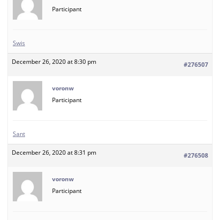
Participant
Swis
December 26, 2020 at 8:30 pm
#276507
voronw
Participant
Sant
December 26, 2020 at 8:31 pm
#276508
voronw
Participant