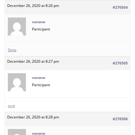
December 26, 2020 at 8:26 pm
#276504
voronw
Participant
Simp
December 26, 2020 at 8:27 pm
#276505
voronw
Participant
scre
December 26, 2020 at 8:28 pm
#276506
voronw