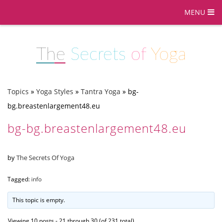
MENU
The
Secrets
of
Yoga
Topics
»
Yoga Styles
»
Tantra Yoga
»
bg-
bg.breastenlargement48.eu
bg-bg.breastenlargement48.eu
by
The Secrets Of Yoga
Tagged:
info
This topic is empty.
Viewing 10 posts - 21 through 30 (of 231 total)