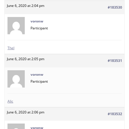
June 6, 2020 at 2:04 pm
#183530
voronw
Participant
Thel
June 6, 2020 at 2:05 pm
#183531
voronw
Participant
Alic
June 6, 2020 at 2:06 pm
#183532
voronw