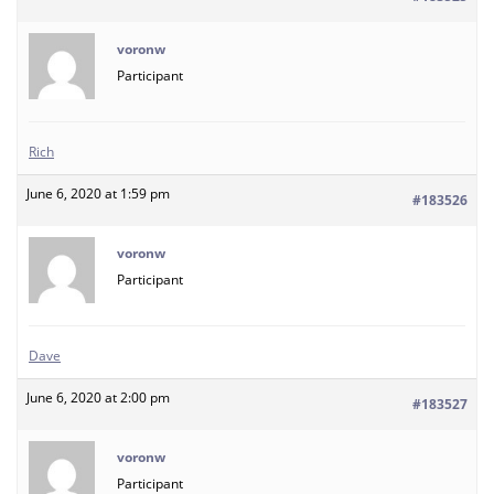
voronw
Participant
Rich
June 6, 2020 at 1:59 pm
#183526
voronw
Participant
Dave
June 6, 2020 at 2:00 pm
#183527
voronw
Participant