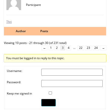
Participant
Thri
Author
Posts
Viewing 10 posts - 21 through 30 (of 231 total)
←
1
2
3
4
…
22
23
24
→
You must be logged in to reply to this topic.
Username:
Password:
Keep me signed in
Log In