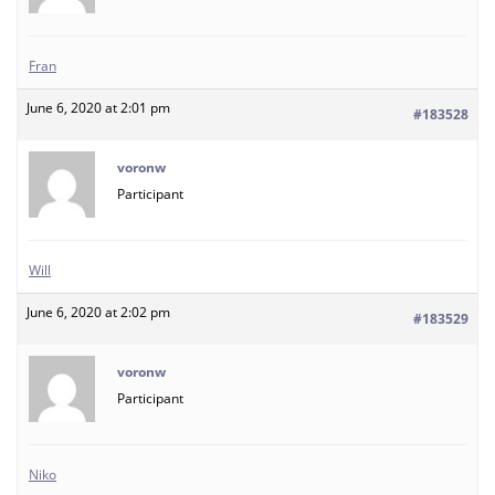
Fran
June 6, 2020 at 2:01 pm
#183528
voronw
Participant
Will
June 6, 2020 at 2:02 pm
#183529
voronw
Participant
Niko