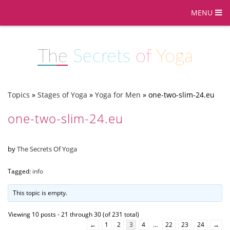
MENU
The
Secrets
of
Yoga
Topics
»
Stages of Yoga
»
Yoga for Men
»
one-two-slim-24.eu
one-two-slim-24.eu
by
The Secrets Of Yoga
Tagged:
info
This topic is empty.
Viewing 10 posts - 21 through 30 (of 231 total)
←
1
2
3
4
…
22
23
24
→