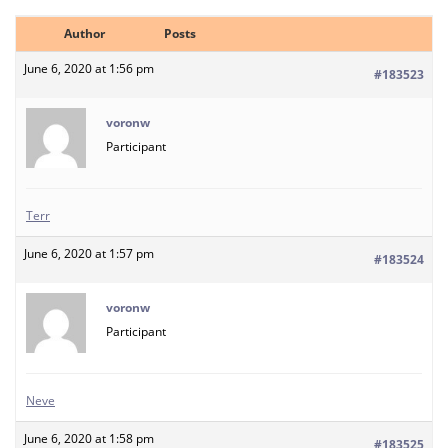
Author
Posts
June 6, 2020 at 1:56 pm
#183523
voronw
Participant
Terr
June 6, 2020 at 1:57 pm
#183524
voronw
Participant
Neve
June 6, 2020 at 1:58 pm
#183525