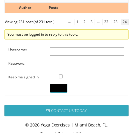
Author
Posts
Viewing 231 post (of 231 total)
←
1
2
3
…
22
23
24
You must be logged in to reply to this topic.
Username:
Password:
Keep me signed in
Log In
CONTACT US TODAY!
© 2026 Yoga Exercises | Miami Beach, FL.