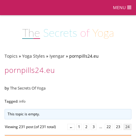
MENU
The
Secrets
of
Yoga
Topics
»
Yoga Styles
»
Iyengar
»
pornpills24.eu
pornpills24.eu
by
The Secrets Of Yoga
Tagged:
info
This topic is empty.
Viewing 231 post (of 231 total)
←
1
2
3
…
22
23
24