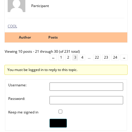
Participant
COOL
Author
Posts
Viewing 10 posts - 21 through 30 (of 231 total)
←
1
2
3
4
…
22
23
24
→
You must be logged in to reply to this topic.
Username:
Password:
Keep me signed in
Log In