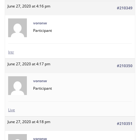
June 27, 2020 at 4:16 pm
#210349
voronw
Participant
Intr
June 27, 2020 at 4:17 pm
#210350
voronw
Participant
Live
June 27, 2020 at 4:18 pm
#210351
voronw