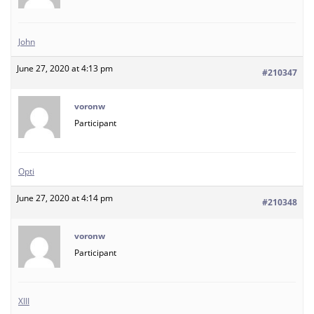
John
June 27, 2020 at 4:13 pm
#210347
voronw
Participant
Opti
June 27, 2020 at 4:14 pm
#210348
voronw
Participant
XIII