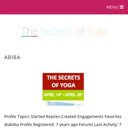
MENU
The
Secrets
of
Yoga
ABIBA
Profile Topics Started Replies Created Engagements Favorites
@abiba Profile Registered: 7 years ago Forums Last Activity: 7