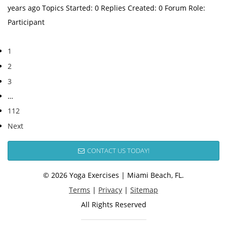
years ago Topics Started: 0 Replies Created: 0 Forum Role:
Participant
1
2
3
…
112
Next
CONTACT US TODAY!
© 2026 Yoga Exercises | Miami Beach, FL.
Terms
|
Privacy
|
Sitemap
All Rights Reserved