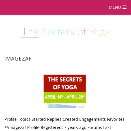
MENU
The
Secrets
of
Yoga
IMAGEZAF
Profile Topics Started Replies Created Engagements Favorites
@imagezaf Profile Registered: 7 years ago Forums Last