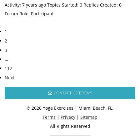
Activity: 7 years ago Topics Started: 0 Replies Created: 0
Forum Role: Participant
1
2
3
…
112
Next
CONTACT US TODAY!
© 2026 Yoga Exercises | Miami Beach, FL.
Terms
|
Privacy
|
Sitemap
All Rights Reserved