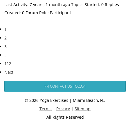
Last Activity: 7 years, 1 month ago Topics Started: 0 Replies
Created: 0 Forum Role: Participant
1
2
3
…
112
Next
CONTACT US TODAY!
© 2026 Yoga Exercises | Miami Beach, FL.
Terms
|
Privacy
|
Sitemap
All Rights Reserved