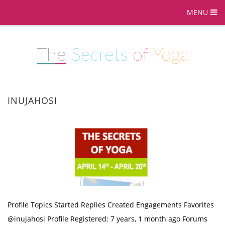
MENU
The
Secrets
of
Yoga
INUJAHOSI
Profile Topics Started Replies Created Engagements Favorites
@inujahosi Profile Registered: 7 years, 1 month ago Forums