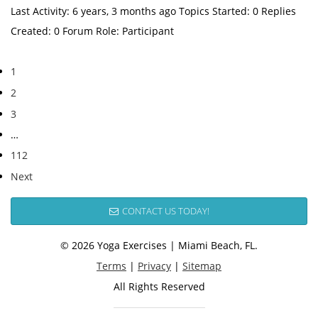
Last Activity: 6 years, 3 months ago Topics Started: 0 Replies
Created: 0 Forum Role: Participant
1
2
3
…
112
Next
CONTACT US TODAY!
© 2026 Yoga Exercises | Miami Beach, FL.
Terms
|
Privacy
|
Sitemap
All Rights Reserved