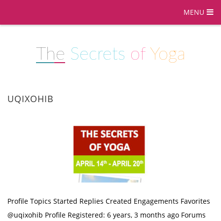
MENU
The
Secrets
of
Yoga
UQIXOHIB
Profile Topics Started Replies Created Engagements Favorites
@uqixohib Profile Registered: 6 years, 3 months ago Forums