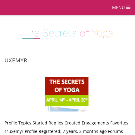
MENU
The
Secrets
of
Yoga
UXEMYR
Profile Topics Started Replies Created Engagements Favorites
@uxemyr Profile Registered: 7 years, 2 months ago Forums