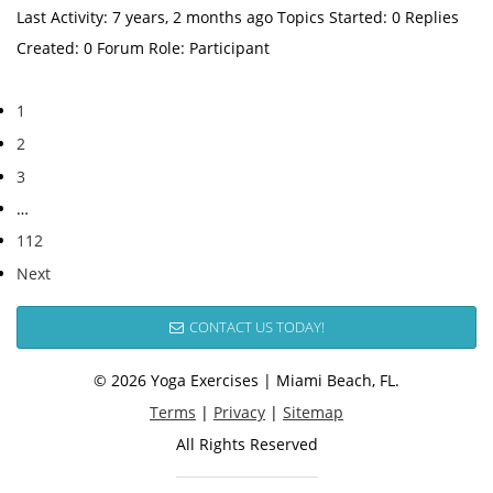
Last Activity: 7 years, 2 months ago Topics Started: 0 Replies
Created: 0 Forum Role: Participant
1
2
3
…
112
Next
CONTACT US TODAY!
© 2026 Yoga Exercises | Miami Beach, FL.
Terms
|
Privacy
|
Sitemap
All Rights Reserved