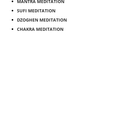
MANTRA MEDITATION
SUFI MEDITATION
DZOGHEN MEDITATION
CHAKRA MEDITATION