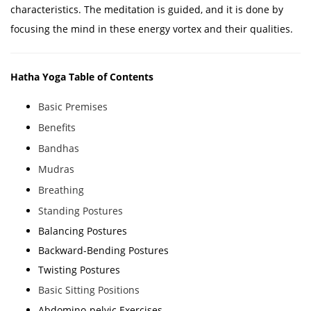
characteristics. The meditation is guided, and it is done by
focusing the mind in these energy vortex and their qualities.
Hatha Yoga Table of Contents
Basic Premises
Benefits
Bandhas
Mudras
Breathing
Standing Postures
Balancing Postures
Backward-Bending Postures
Twisting Postures
Basic Sitting Positions
Abdomino-pelvic Exercises