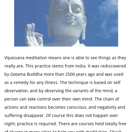
Vipassana meditation means one is able to see things as they
really are. This practice stems from India. It was rediscovered
by Gotama Buddha more than 2500 years ago and was used
as a remedy for any illness. The technique is based on self
observation, and by observing the variants of the mind, a
person can take control over their own mind. The chain of
actions and reactions becomes conscious, and negativity and
suffering disappear. Of course this does not happen over
night; practice is required. There are courses held totally free
of charge in many cities to help you with meditation. Check