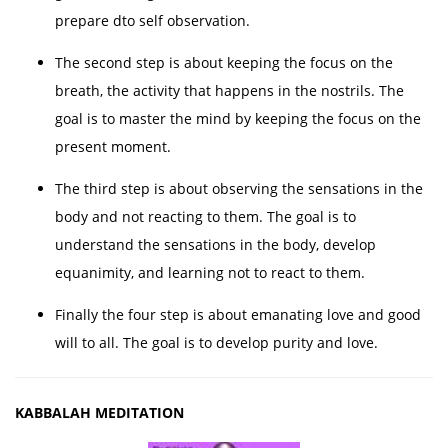
prepare dto self observation.
The second step is about keeping the focus on the
breath, the activity that happens in the nostrils. The
goal is to master the mind by keeping the focus on the
present moment.
The third step is about observing the sensations in the
body and not reacting to them. The goal is to
understand the sensations in the body, develop
equanimity, and learning not to react to them.
Finally the four step is about emanating love and good
will to all. The goal is to develop purity and love.
KABBALAH MEDITATION