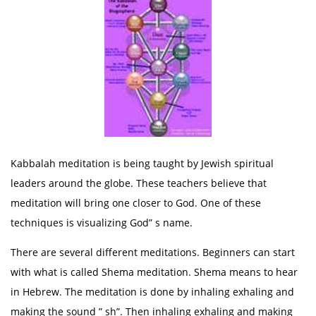
Kabbalah meditation is being taught by Jewish spiritual
leaders around the globe. These teachers believe that
meditation will bring one closer to God. One of these
techniques is visualizing God” s name.
There are several different meditations. Beginners can start
with what is called Shema meditation. Shema means to hear
in Hebrew. The meditation is done by inhaling exhaling and
making the sound ” sh”. Then inhaling exhaling and making