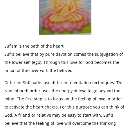
Sufism is the path of the heart.
Sufi’s believe that by pure devotion comes the subjugation of
the lower self (ego). Through this love for God becomes the
union of the lover with the beloved.
Different Sufi paths use different meditation techniques. The
Naqshbandi order uses the energy of love to go beyond the
mind. The first step is to focus on the feeling of love in order
to activate the heart chakra. For this purpose you can think of
God. A friend or relative may be easy to start with. Sufi’s
believe that the feeling of love will overcome the thinking