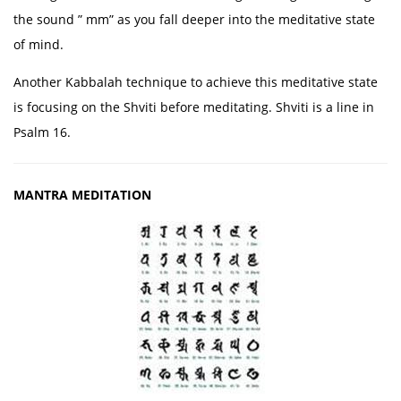
the sound ” mm” as you fall deeper into the meditative state
of mind.
Another Kabbalah technique to achieve this meditative state
is focusing on the Shviti before meditating. Shviti is a line in
Psalm 16.
MANTRA MEDITATION