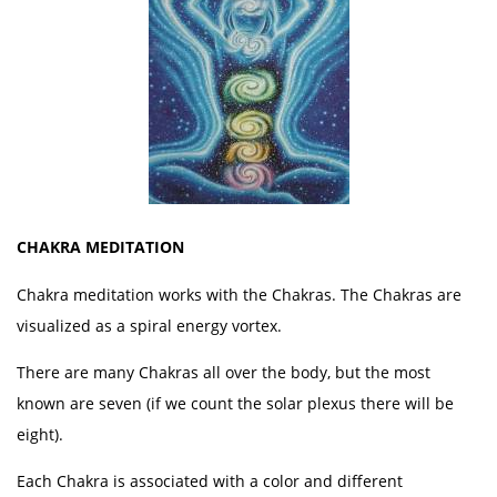
CHAKRA MEDITATION
Chakra meditation works with the Chakras. The Chakras are
visualized as a spiral energy vortex.
There are many Chakras all over the body, but the most
known are seven (if we count the solar plexus there will be
eight).
Each Chakra is associated with a color and different