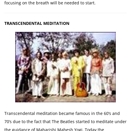
focusing on the breath will be needed to start.
TRANSCENDENTAL MEDITATION
Transcendental meditation became famous in the 60’s and
70’s due to the fact that The Beatles started to meditate under
the guidance of Maharishi Mahesh Yogi. Today the