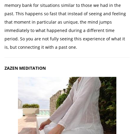
memory bank for situations similar to those we had in the
past. This happens so fast that instead of seeing and feeling
that moment in particular as unique, the mind jumps
immediately to what happened during a different time
period. So you are not fully seeing this experience of what it
is, but connecting it with a past one.
ZAZEN MEDITATION