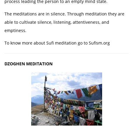
process leading the person to an empty mind state.
The meditations are in silence. Through meditation they are
able to cultivate silence, listening, attentiveness, and
emptiness.
To know more about Sufi meditation go to Sufism.org
DZOGHEN MEDITATION