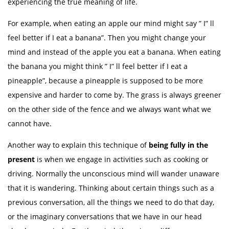
experiencing the true meaning of life.
For example, when eating an apple our mind might say ” I” ll
feel better if I eat a banana”. Then you might change your
mind and instead of the apple you eat a banana. When eating
the banana you might think ” I” ll feel better if I eat a
pineapple”, because a pineapple is supposed to be more
expensive and harder to come by. The grass is always greener
on the other side of the fence and we always want what we
cannot have.
Another way to explain this technique of
being fully in the
present
is when we engage in activities such as cooking or
driving. Normally the unconscious mind will wander unaware
that it is wandering. Thinking about certain things such as a
previous conversation, all the things we need to do that day,
or the imaginary conversations that we have in our head