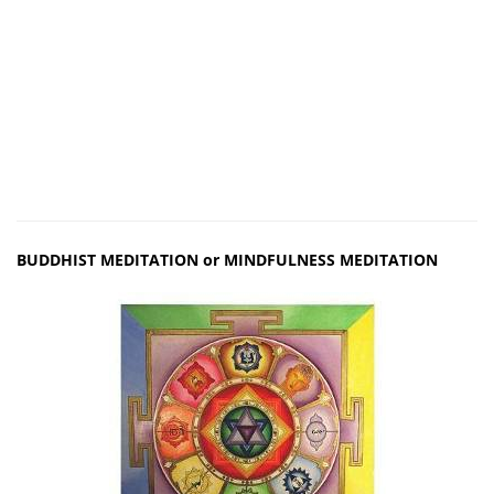
BUDDHIST MEDITATION or MINDFULNESS MEDITATION