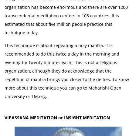
organization has become enormous and there are over 1200
transcendental meditation centers in 108 countries. It is
estimated that about five million people practice this
technique today.
This technique is about repeating a holy mantra. It is
recommended to do this twice a day in the morning and
evening for twenty minutes each. This is not a religious
organization, although they do acknowledge that the
repetition of mantra brings you closer to the deities. To know
more about this technique you can go to Maharishi Open
University or TM.org.
VIPASSANA MEDITATION or INSIGHT MEDITATION