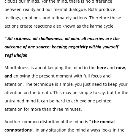
clouds our minds. For the mind, there is no difference
between reality and our mental dialogue. Both produce
feelings, emotions, and ultimately actions. Therefore these
actions create reactions also known as the karma cycle.
” All sickness, all shallowness, all pain, all miseries are the
outcome of one source: keeping negativity within yourself”
Yogi Bhajan
Mindfulness is about keeping the mind in the
here
and
now,
and
enjoying the present moment with full focus and
attention. The technique is simple, you just need to keep your
attention on the breath. This may be simple to say, but for the
untrained mind it can be hard to achieve one pointed
attention for more than three minutes.
Another common distortion of the mind is ”
the mental
connotations
“. In any situation the mind always looks in the