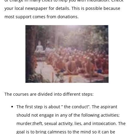
your local newspaper for details. This is possible because
most support comes from donations.
The courses are divided into different steps:
The first step is about ” the conduct”. The aspirant
should not engage in any of the following activities;
murder,theft, sexual activity, lies, and intoxication. The
goal is to bring calmness to the mind so it can be