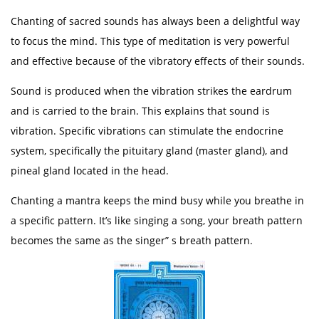
Chanting of sacred sounds has always been a delightful way
to focus the mind. This type of meditation is very powerful
and effective because of the vibratory effects of their sounds.
Sound is produced when the vibration strikes the eardrum
and is carried to the brain. This explains that sound is
vibration. Specific vibrations can stimulate the endocrine
system, specifically the pituitary gland (master gland), and
pineal gland located in the head.
Chanting a mantra keeps the mind busy while you breathe in
a specific pattern. It’s like singing a song, your breath pattern
becomes the same as the singer” s breath pattern.