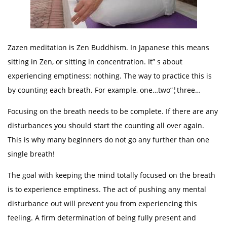
Zazen meditation is Zen Buddhism. In Japanese this means
sitting in Zen, or sitting in concentration. It” s about
experiencing emptiness: nothing. The way to practice this is
by counting each breath. For example, one…two”¦three…
Focusing on the breath needs to be complete. If there are any
disturbances you should start the counting all over again.
This is why many beginners do not go any further than one
single breath!
The goal with keeping the mind totally focused on the breath
is to experience emptiness. The act of pushing any mental
disturbance out will prevent you from experiencing this
feeling. A firm determination of being fully present and