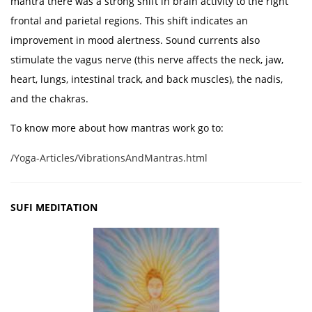
mantra there was a strong shift in brain activity to the right
frontal and parietal regions. This shift indicates an
improvement in mood alertness. Sound currents also
stimulate the vagus nerve (this nerve affects the neck, jaw,
heart, lungs, intestinal track, and back muscles), the nadis,
and the chakras.
To know more about how mantras work go to:
/Yoga-Articles/VibrationsAndMantras.html
SUFI MEDITATION