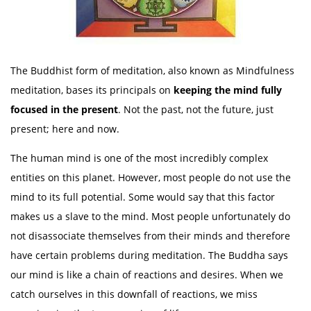
The Buddhist form of meditation, also known as Mindfulness
meditation, bases its principals on
keeping
the mind fully
focused in the present
. Not the past, not the future, just
present; here and now.
The human mind is one of the most incredibly complex
entities on this planet. However, most people do not use the
mind to its full potential. Some would say that this factor
makes us a slave to the mind. Most people unfortunately do
not disassociate themselves from their minds and therefore
have certain problems during meditation. The Buddha says
our mind is like a chain of reactions and desires. When we
catch ourselves in this downfall of reactions, we miss