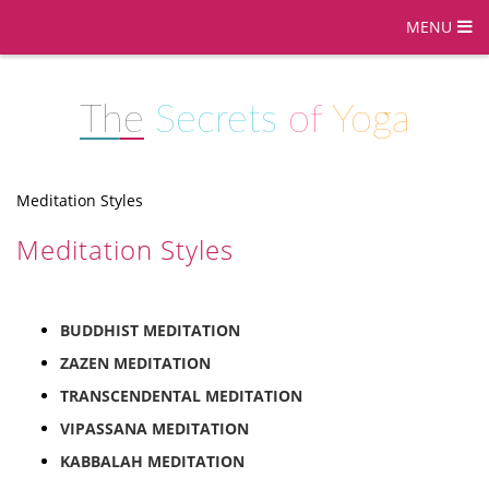
MENU
The
Secrets
of
Yoga
Meditation Styles
Meditation Styles
BUDDHIST MEDITATION
ZAZEN MEDITATION
TRANSCENDENTAL MEDITATION
VIPASSANA MEDITATION
KABBALAH MEDITATION