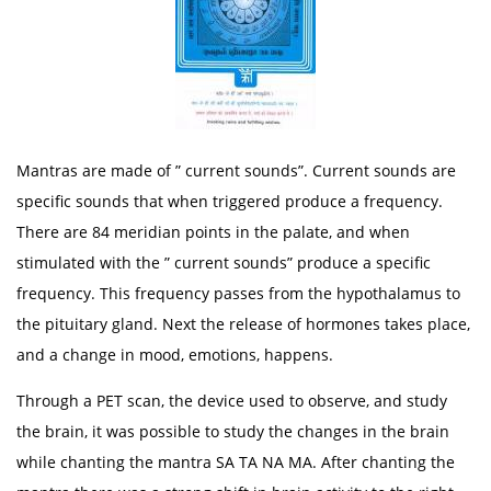
Mantras are made of ” current sounds”. Current sounds are
specific sounds that when triggered produce a frequency.
There are 84 meridian points in the palate, and when
stimulated with the ” current sounds” produce a specific
frequency. This frequency passes from the hypothalamus to
the pituitary gland. Next the release of hormones takes place,
and a change in mood, emotions, happens.
Through a PET scan, the device used to observe, and study
the brain, it was possible to study the changes in the brain
while chanting the mantra SA TA NA MA. After chanting the