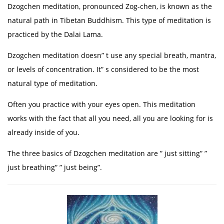
Dzogchen meditation, pronounced Zog-chen, is known as the
natural path in Tibetan Buddhism. This type of meditation is
practiced by the Dalai Lama.
Dzogchen meditation doesn” t use any special breath, mantra,
or levels of concentration. It” s considered to be the most
natural type of meditation.
Often you practice with your eyes open. This meditation
works with the fact that all you need, all you are looking for is
already inside of you.
The three basics of Dzogchen meditation are ” just sitting” ”
just breathing” ” just being”.