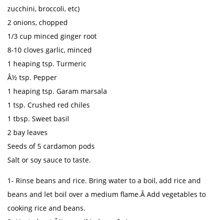
zucchini, broccoli, etc)
2 onions, chopped
1/3 cup minced ginger root
8-10 cloves garlic, minced
1 heaping tsp. Turmeric
Â½ tsp. Pepper
1 heaping tsp. Garam marsala
1 tsp. Crushed red chiles
1 tbsp. Sweet basil
2 bay leaves
Seeds of 5 cardamon pods
Salt or soy sauce to taste.
1- Rinse beans and rice. Bring water to a boil, add rice and
beans and let boil over a medium flame.Â Add vegetables to
cooking rice and beans.