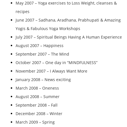
May 2007 – Yoga exercises to Loss Weight, cleanses &
recipes
June 2007 – Sadhana, Aradhana, Prabhupati & Amazing
Yogis & Fabulous Yoga Workshops
July 2007 – Spiritual Beings Having A Human Experience
August 2007 – Happiness
September 2007 – The Mind
October 2007 – One day in “MINDFULNESS”
November 2007 – I Always Want More
January 2008 – News exciting
March 2008 – Oneness
August 2008 – Summer
September 2008 – Fall
December 2008 – Winter
March 2009 – Spring