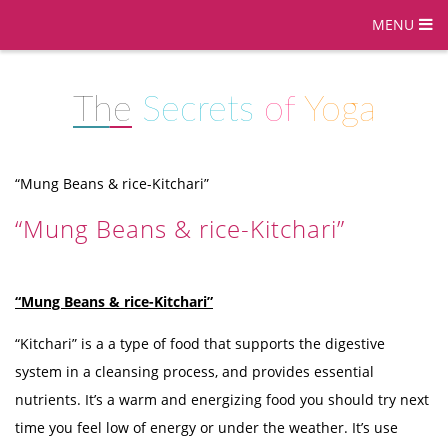
MENU
The
Secrets
of
Yoga
“Mung Beans & rice-Kitchari”
“Mung Beans & rice-Kitchari”
“Mung Beans & rice-Kitchari”
“Kitchari” is a a type of food that supports the digestive
system in a cleansing process, and provides essential
nutrients. It’s a warm and energizing food you should try next
time you feel low of energy or under the weather. It’s use