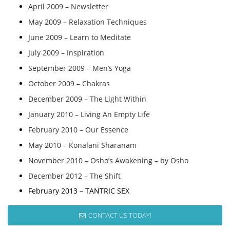
April 2009 – Newsletter
May 2009 – Relaxation Techniques
June 2009 – Learn to Meditate
July 2009 – Inspiration
September 2009 – Men’s Yoga
October 2009 – Chakras
December 2009 – The Light Within
January 2010 – Living An Empty Life
February 2010 – Our Essence
May 2010 – Konalani Sharanam
November 2010 – Osho’s Awakening – by Osho
December 2012 – The Shift
February 2013 – TANTRIC SEX
CONTACT US TODAY!