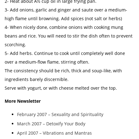
2- Heat about Â½ cup oil in large frying pan.
3- Add onions, garlic and ginger and saute over a medium-
high flame until browning. Add spices (not salt or herbs)
4- When nicely done, combine onions with cooking mung
beans and rice. You will need to stir the dish often to prevent
scorching.
5- Add herbs. Continue to cook until completely well done
over a medium-flow flame, stirring often.
The consistency should be rich, thick and soup-like, with
ingredients barely discernible.
Serve with yogurt, or with cheese melted over the top.
More Newsletter
February 2007 – Sexuality and Spirituality
March 2007 – Detoxify Your Body
April 2007 – Vibrations and Mantras