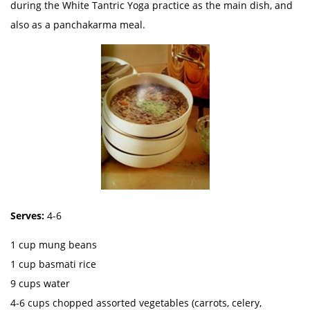
during the White Tantric Yoga practice as the main dish, and
also as a panchakarma meal.
Serves:
4-6
1 cup mung beans
1 cup basmati rice
9 cups water
4-6 cups chopped assorted vegetables (carrots, celery,