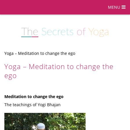
MENU
The
Secrets
of
Yoga
Yoga – Meditation to change the ego
Yoga – Meditation to change the
ego
Meditation to change the ego
The teachings of Yogi Bhajan