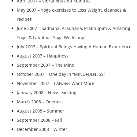
April 2007 – Vibrations and Mantras
May 2007 – Yoga exercises to Loss Weight, cleanses &
recipes
June 2007 – Sadhana, Aradhana, Prabhupati & Amazing
Yogis & Fabulous Yoga Workshops
July 2007 – Spiritual Beings Having A Human Experience
August 2007 – Happiness
September 2007 – The Mind
October 2007 – One day in “MINDFULNESS”
November 2007 – I Always Want More
January 2008 – News exciting
March 2008 – Oneness
August 2008 – Summer
September 2008 – Fall
December 2008 – Winter