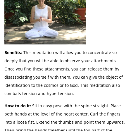
Benefits:
This meditation will allow you to concentrate so
deeply that you will be able to observe your attachments.
Once you find these attachments, you can release them by
disassociating yourself with them. You can give the object of
identification to the cosmos or to God. This meditation also
combats tension and hypertension.
How to do it:
Sit in easy pose with the spine straight. Place
both hands at the level of the heart center. Curl the fingers
into a loose fist. Extend the thumbs and point them upwards.
Then bring the hands together until the top part of the