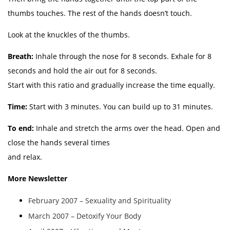
thumbs touches. The rest of the hands doesn’t touch.
Look at the knuckles of the thumbs.
Breath:
Inhale through the nose for 8 seconds. Exhale for 8
seconds and hold the air out for 8 seconds.
Start with this ratio and gradually increase the time equally.
Time:
Start with 3 minutes. You can build up to 31 minutes.
To end:
Inhale and stretch the arms over the head. Open and
close the hands several times
and relax.
More Newsletter
February 2007 – Sexuality and Spirituality
March 2007 – Detoxify Your Body