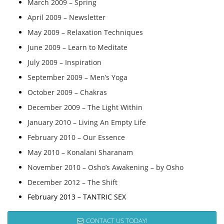
March 2009 – Spring
April 2009 – Newsletter
May 2009 – Relaxation Techniques
June 2009 – Learn to Meditate
July 2009 – Inspiration
September 2009 – Men’s Yoga
October 2009 – Chakras
December 2009 – The Light Within
January 2010 – Living An Empty Life
February 2010 – Our Essence
May 2010 – Konalani Sharanam
November 2010 – Osho’s Awakening – by Osho
December 2012 – The Shift
February 2013 – TANTRIC SEX
CONTACT US TODAY!