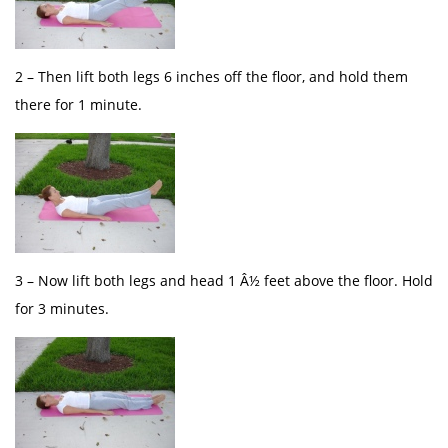
2 – Then lift both legs 6 inches off the floor, and hold them
there for 1 minute.
3 – Now lift both legs and head 1 Â½ feet above the floor. Hold
for 3 minutes.