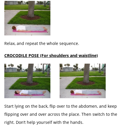
Relax, and repeat the whole sequence.
CROCODILE POSE (For shoulders and waistline)
Start lying on the back, flip over to the abdomen, and keep
flipping over and over across the place. Then switch to the
right. Don’t help yourself with the hands.