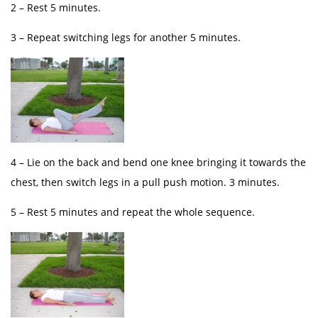
2 – Rest 5 minutes.
3 – Repeat switching legs for another 5 minutes.
4 – Lie on the back and bend one knee bringing it towards the
chest, then switch legs in a pull push motion. 3 minutes.
5 – Rest 5 minutes and repeat the whole sequence.