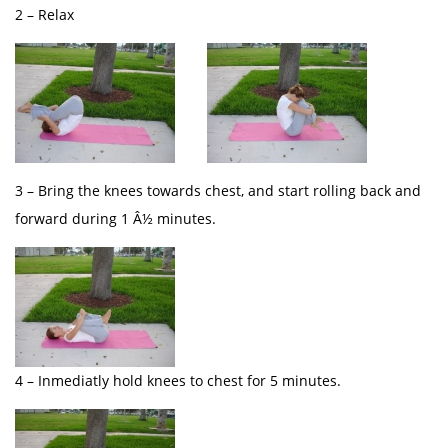
2 – Relax
3 – Bring the knees towards chest, and start rolling back and
forward during 1 Â½ minutes.
4 – Inmediatly hold knees to chest for 5 minutes.