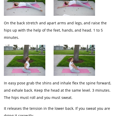
On the back stretch and apart arms and legs, and raise the
hips up with the help of the feet, hands, and head. 1 to 5
minutes.
In easy pose grab the shins and inhale flex the spine forward,
and exhale back. Keep the head at the same level. 3 minutes.
The hips must roll and you must sweat.
It releases the tension in the lower back. If you sweat you are
doing it correctly.