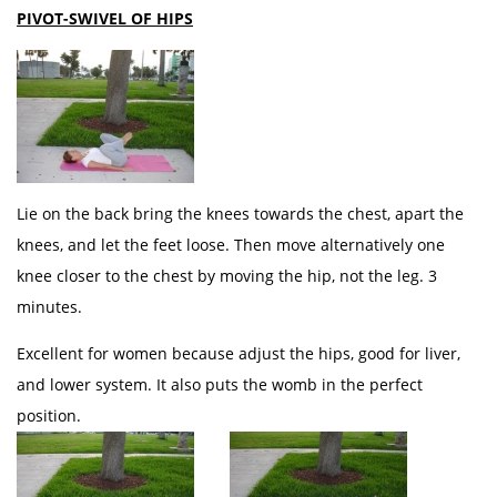
PIVOT-SWIVEL OF HIPS
Lie on the back bring the knees towards the chest, apart the
knees, and let the feet loose. Then move alternatively one
knee closer to the chest by moving the hip, not the leg. 3
minutes.
Excellent for women because adjust the hips, good for liver,
and lower system. It also puts the womb in the perfect
position.