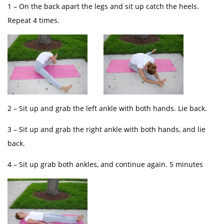
1 – On the back apart the legs and sit up catch the heels.
Repeat 4 times.
2 – Sit up and grab the left ankle with both hands. Lie back.
3 – Sit up and grab the right ankle with both hands, and lie
back.
4 – Sit up grab both ankles, and continue again. 5 minutes