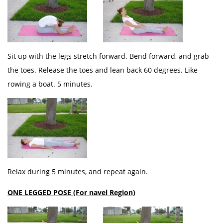
Sit up with the legs stretch forward. Bend forward, and grab
the toes. Release the toes and lean back 60 degrees. Like
rowing a boat. 5 minutes.
Relax during 5 minutes, and repeat again.
ONE LEGGED POSE (For navel Region)