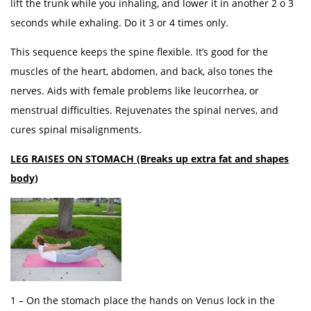
lift the trunk while you inhaling, and lower it in another 2 o 3
seconds while exhaling. Do it 3 or 4 times only.
This sequence keeps the spine flexible. It’s good for the
muscles of the heart, abdomen, and back, also tones the
nerves. Aids with female problems like leucorrhea, or
menstrual difficulties. Rejuvenates the spinal nerves, and
cures spinal misalignments.
LEG RAISES ON STOMACH (Breaks up extra fat and shapes
body)
1 – On the stomach place the hands on Venus lock in the