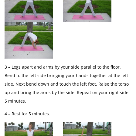
3 – Legs apart and arms by your side parallel to the floor.
Bend to the left side bringing your hands together at the left
side. Next bend down and touch the left foot. Raise the torso
up and bring the arms by the side. Repeat on your right side.
5 minutes.
4 – Rest for 5 minutes.