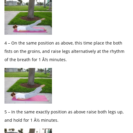
4 – On the same position as above, this time place the both
fists on the groins, and raise legs alternatively at the rhythm
of the breath for 1 Â½ minutes.
5 – In the same exactly position as above raise both legs up,
and hold for 1 Â½ minutes.