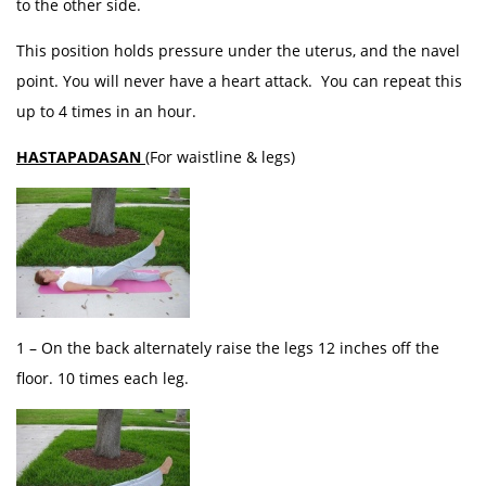
to the other side.
This position holds pressure under the uterus, and the navel
point. You will never have a heart attack. You can repeat this
up to 4 times in an hour.
HASTAPADASAN
(For waistline & legs)
1 – On the back alternately raise the legs 12 inches off the
floor. 10 times each leg.