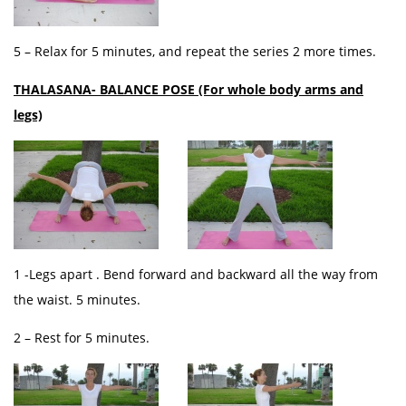
5 – Relax for 5 minutes, and repeat the series 2 more times.
THALASANA- BALANCE POSE (For whole body arms and
legs)
1 -Legs apart . Bend forward and backward all the way from
the waist. 5 minutes.
2 – Rest for 5 minutes.