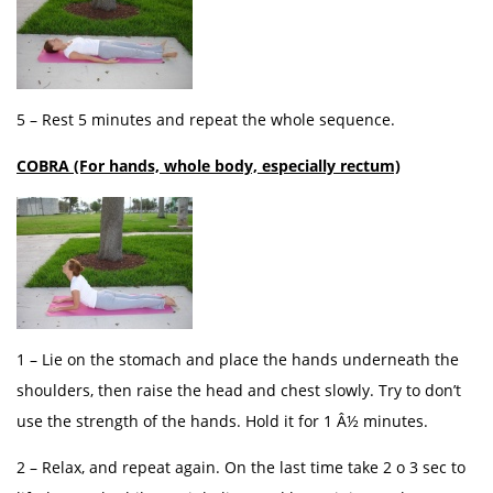
5 – Rest 5 minutes and repeat the whole sequence.
COBRA (For hands, whole body, especially rectum)
1 – Lie on the stomach and place the hands underneath the
shoulders, then raise the head and chest slowly. Try to don’t
use the strength of the hands. Hold it for 1 Â½ minutes.
2 – Relax, and repeat again. On the last time take 2 o 3 sec to