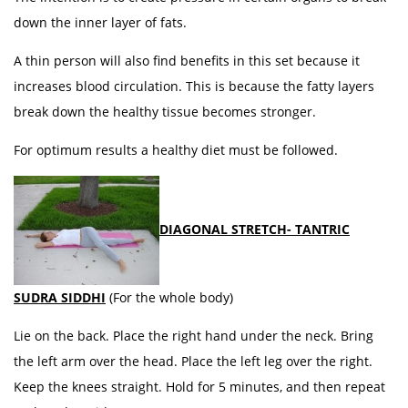
down the inner layer of fats.
A thin person will also find benefits in this set because it
increases blood circulation. This is because the fatty layers
break down the healthy tissue becomes stronger.
For optimum results a healthy diet must be followed.
DIAGONAL STRETCH- TANTRIC
SUDRA SIDDHI
(For the whole body)
Lie on the back. Place the right hand under the neck. Bring
the left arm over the head. Place the left leg over the right.
Keep the knees straight. Hold for 5 minutes, and then repeat