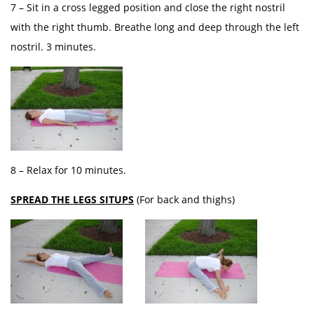
7 – Sit in a cross legged position and close the right nostril
with the right thumb. Breathe long and deep through the left
nostril. 3 minutes.
8 – Relax for 10 minutes.
SPREAD THE LEGS SITUPS
(For back and thighs)