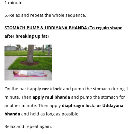
1 minute.
5,-Relax and repeat the whole sequence.
STOMACH PUMP & UDDIYANA BHANDA (To regain shape
after breaking up fat)
On the back apply
neck lock
and pump the stomach during 1
minute. Then
apply mul bhanda
and pump the stomach for
another minute. Then apply
diaphragm lock, or Uddayana
bhanda
and hold as long as possible.
Relax and repeat again.