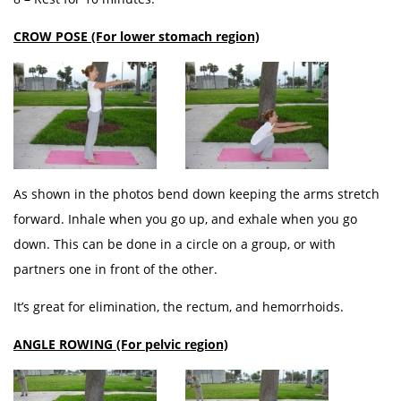
CROW POSE (For lower stomach region)
As shown in the photos bend down keeping the arms stretch
forward. Inhale when you go up, and exhale when you go
down. This can be done in a circle on a group, or with
partners one in front of the other.
It’s great for elimination, the rectum, and hemorrhoids.
ANGLE ROWING (For pelvic region)