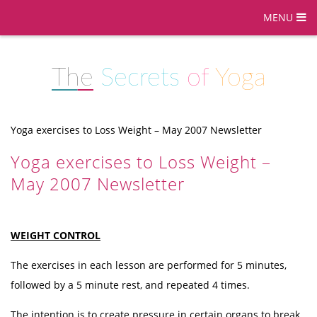
MENU
The
Secrets
of
Yoga
Yoga exercises to Loss Weight – May 2007 Newsletter
Yoga exercises to Loss Weight –
May 2007 Newsletter
WEIGHT CONTROL
The exercises in each lesson are performed for 5 minutes,
followed by a 5 minute rest, and repeated 4 times.
The intention is to create pressure in certain organs to break