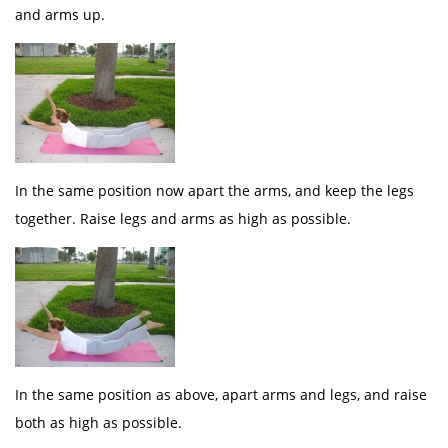
and arms up.
In the same position now apart the arms, and keep the legs
together. Raise legs and arms as high as possible.
In the same position as above, apart arms and legs, and raise
both as high as possible.