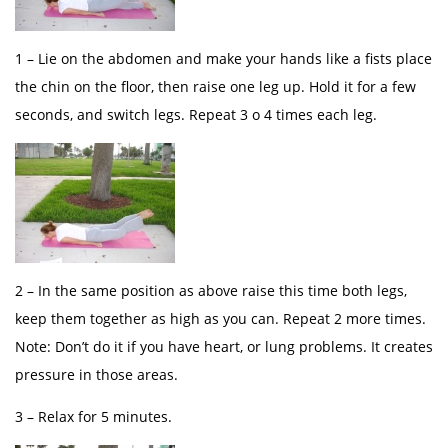
1 – Lie on the abdomen and make your hands like a fists place
the chin on the floor, then raise one leg up. Hold it for a few
seconds, and switch legs. Repeat 3 o 4 times each leg.
2 – In the same position as above raise this time both legs,
keep them together as high as you can. Repeat 2 more times.
Note: Don’t do it if you have heart, or lung problems. It creates
pressure in those areas.
3 – Relax for 5 minutes.