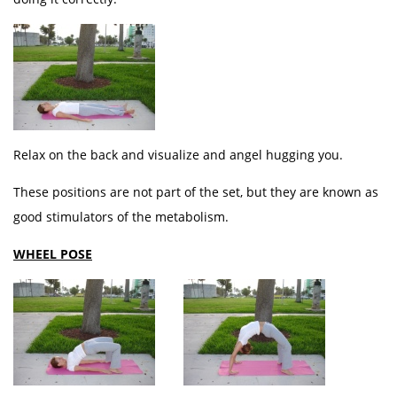
Relax on the back and visualize and angel hugging you.
These positions are not part of the set, but they are known as
good stimulators of the metabolism.
WHEEL POSE