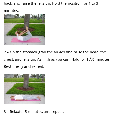
back, and raise the legs up. Hold the position for 1 to 3
minutes.
2 – On the stomach grab the ankles and raise the head, the
chest, and legs up. As high as you can. Hold for 1 Â½ minutes.
Rest briefly and repeat.
3 – Relaxfor 5 minutes, and repeat.