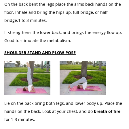
On the back bent the legs place the arms back hands on the
floor. Inhale and bring the hips up, full bridge, or half
bridge.1 to 3 minutes.
It strengthens the lower back, and brings the energy flow up.
Good to stimulate the metabolism.
SHOULDER STAND AND PLOW POSE
Lie on the back bring both legs, and lower body up. Place the
hands on the back. Look at your chest, and do
breath of fire
for 1-3 minutes.