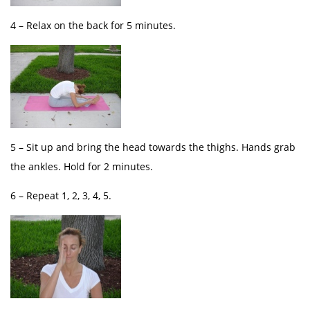
4 – Relax on the back for 5 minutes.
5 – Sit up and bring the head towards the thighs. Hands grab
the ankles. Hold for 2 minutes.
6 – Repeat 1, 2, 3, 4, 5.