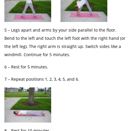
5 – Legs apart and arms by your side parallel to the floor.
Bend to the left and touch the left foot with the right hand (or
the left leg). The right arm is straight up. Switch sides like a
windmill. Continue for 5 minutes.
6 – Rest for 5 minutes.
7 – Repeat positions 1, 2, 3, 4, 5, and 6.
8 – Rest for 10 minutes.