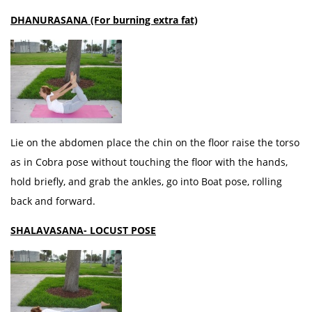
DHANURASANA (For burning extra fat)
Lie on the abdomen place the chin on the floor raise the torso
as in Cobra pose without touching the floor with the hands,
hold briefly, and grab the ankles, go into Boat pose, rolling
back and forward.
SHALAVASANA- LOCUST POSE