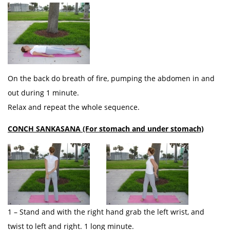
On the back do breath of fire, pumping the abdomen in and
out during 1 minute.
Relax and repeat the whole sequence.
CONCH SANKASANA (For stomach and under stomach)
1 – Stand and with the right hand grab the left wrist, and
twist to left and right. 1 long minute.