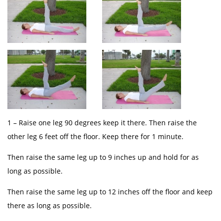
1 – Raise one leg 90 degrees keep it there. Then raise the
other leg 6 feet off the floor. Keep there for 1 minute.
Then raise the same leg up to 9 inches up and hold for as
long as possible.
Then raise the same leg up to 12 inches off the floor and keep
there as long as possible.