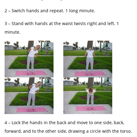
2 – Switch hands and repeat. 1 long minute.
3 – Stand with hands at the waist twists right and left. 1
minute.
4 – Lock the hands in the back and move to one side, back,
forward, and to the other side, drawing a circle with the torso.