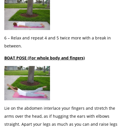
6 – Relax and repeat 4 and 5 twice more with a break in
between.
BOAT POSE (For whole body and fingers)
Lie on the abdomen interlace your fingers and stretch the
arms over the head, as if hugging the ears with elbows
straight. Apart your legs as much as you can and raise legs