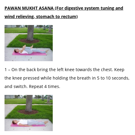
PAWAN MUKHT ASANA (For digestive system tuning and
wind relieving, stomach to rectum)
1 – On the back bring the left knee towards the chest. Keep
the knee pressed while holding the breath in 5 to 10 seconds,
and switch. Repeat 4 times.