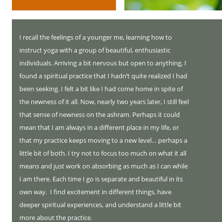
I recall the feelings of a younger me, learning how to
instruct yoga with a group of beautiful, enthusiastic
individuals. Arriving a bit nervous but open to anything, I
found a spiritual practice that I hadn’t quite realized I had
been seeking. I felt a bit like I had come home in spite of
the newness of it all. Now, nearly two years later, I still feel
that sense of newness on the ashram. Perhaps it could
mean that I am always in a different place in my life, or
that my practice keeps moving to a new level… perhaps a
little bit of both. I try not to focus too much on what it all
means and just work on absorbing as much as I can while
I am there. Each time I go is separate and beautiful in its
own way. I find excitement in different things, have
deeper spiritual experiences, and understand a little bit
more about the practice.