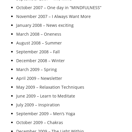
October 2007 – One day in “MINDFULNESS”
November 2007 – I Always Want More
January 2008 – News exciting
March 2008 – Oneness
August 2008 – Summer
September 2008 – Fall
December 2008 – Winter
March 2009 – Spring
April 2009 – Newsletter
May 2009 – Relaxation Techniques
June 2009 – Learn to Meditate
July 2009 – Inspiration
September 2009 – Men’s Yoga
October 2009 – Chakras
December 2009 – The Light Within