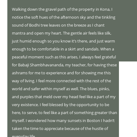
Walking down the gravel path of the property in Kona, I
notice the soft hues of the afternoon sky and the tinkling
sound of Bodhi tree leaves on the breeze as I chant
mantra and open my heart. The gentle air feels like silk,
just humid enough so you know it’s there, and just warm
enough to be comfortable in a skirt and sandals. When a
peaceful moment such as this arises, I always feel grateful
for Babaji Shambhavananda, my teacher, for having these
ashrams for me to experience and for showing me this
way of living. I feel more connected with the rest of the
world and safer within myself as well. The blues, pinks,
and purples that meld over my head feel like a part of my
very existence. I feel blessed by the opportunity to be
here, to serve, to feel like a part of something greater than
myself. I wondered how many sunsets in Boston I hadn’t
taken the time to appreciate because of the hustle of
everyday life.