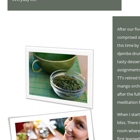
After our fi
comprised o
this time by
djembe drum
tasty desser
assignments
TT’s retired
mango orcha
after the fu
meditation 
When I start
bliss. There 
room where 
first learne