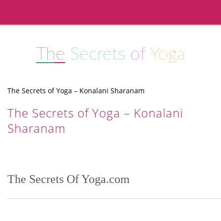
The
Secrets
of
Yoga
The Secrets of Yoga – Konalani Sharanam
The Secrets of Yoga – Konalani
Sharanam
The Secrets Of Yoga.com