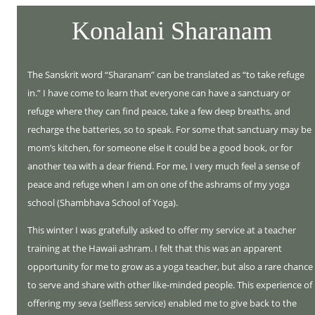
Konalani Sharanam
The Sanskrit word “Sharanam” can be translated as “to take refuge
in.” I have come to learn that everyone can have a sanctuary or
refuge where they can find peace, take a few deep breaths, and
recharge the batteries, so to speak. For some that sanctuary may be
mom’s kitchen, for someone else it could be a good book, or for
another tea with a dear friend. For me, I very much feel a sense of
peace and refuge when I am on one of the ashrams of my yoga
school (Shambhava School of Yoga).
This winter I was gratefully asked to offer my service at a teacher
training at the Hawaii ashram. I felt that this was an apparent
opportunity for me to grow as a yoga teacher, but also a rare chance
to serve and share with other like-minded people. This experience of
offering my seva (selfless service) enabled me to give back to the