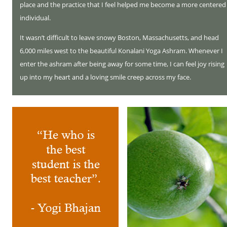
place and the practice that I feel helped me become a more centered
individual.
It wasn’t difficult to leave snowy Boston, Massachusetts, and head
6,000 miles west to the beautiful Konalani Yoga Ashram. Whenever I
enter the ashram after being away for some time, I can feel joy rising
up into my heart and a loving smile creep across my face.