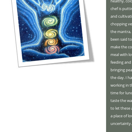
healthy, colo
chef is putt
and cultivat
chopping veg
the mantra,
been said to
make the coo
meal with lo
feeding and 
bringing pea
the day. I h
working in 
time for lun
taste the wa
to let thes
a place of 
uncertainty.