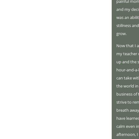
painful mom
and my deci
was an abili
stillness an
grow.
Now that I a
my teacher c
up and the s
hour-and-a-h
can take with
the world in
business of 
strive to re
breath away.
have learne
calm even in
afternoon, I