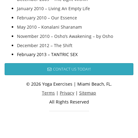
January 2010 – Living An Empty Life
February 2010 – Our Essence
May 2010 – Konalani Sharanam
November 2010 – Osho’s Awakening – by Osho
December 2012 – The Shift
February 2013 – TANTRIC SEX
CONTACT US TODAY!
© 2026 Yoga Exercises | Miami Beach, FL.
Terms
|
Privacy
|
Sitemap
All Rights Reserved