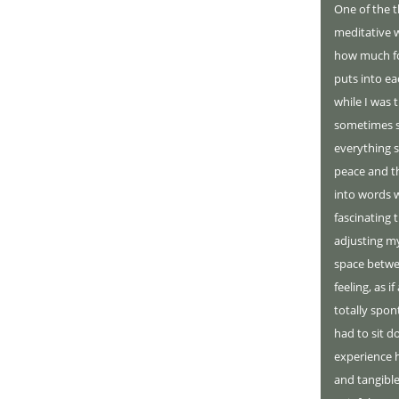
One of the 
meditative w
how much fo
puts into ea
while I was 
sometimes se
everything s
peace and the
into words 
fascinating 
adjusting my
space betwe
feeling, as i
totally spon
had to sit d
experience h
and tangible