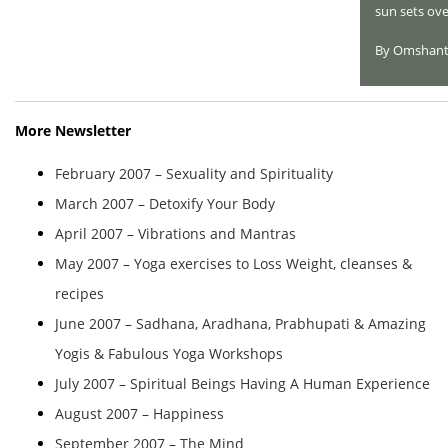
sun sets ove
By Omshant
More Newsletter
February 2007 – Sexuality and Spirituality
March 2007 – Detoxify Your Body
April 2007 – Vibrations and Mantras
May 2007 – Yoga exercises to Loss Weight, cleanses &
recipes
June 2007 – Sadhana, Aradhana, Prabhupati & Amazing
Yogis & Fabulous Yoga Workshops
July 2007 – Spiritual Beings Having A Human Experience
August 2007 – Happiness
September 2007 – The Mind