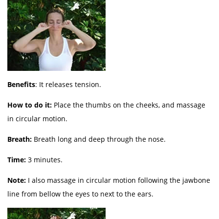
Benefits
: It releases tension.
How to do it:
Place the thumbs on the cheeks, and massage
in circular motion.
Breath:
Breath long and deep through the nose.
Time:
3 minutes.
Note:
I also massage in circular motion following the jawbone
line from bellow the eyes to next to the ears.