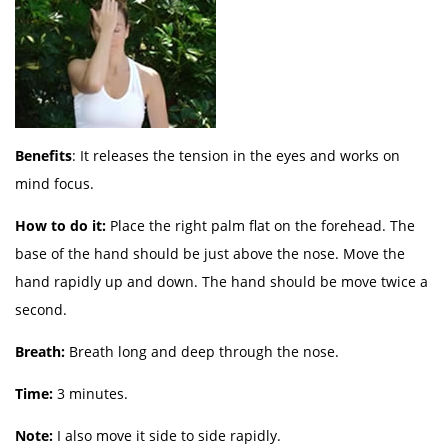
Benefits
: It releases the tension in the eyes and works on
mind focus.
How to do it:
Place the right palm flat on the forehead. The
base of the hand should be just above the nose. Move the
hand rapidly up and down. The hand should be move twice a
second.
Breath:
Breath long and deep through the nose.
Time:
3 minutes.
Note:
I also move it side to side rapidly.