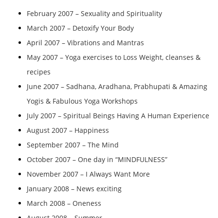
February 2007 – Sexuality and Spirituality
March 2007 – Detoxify Your Body
April 2007 – Vibrations and Mantras
May 2007 – Yoga exercises to Loss Weight, cleanses &
recipes
June 2007 – Sadhana, Aradhana, Prabhupati & Amazing
Yogis & Fabulous Yoga Workshops
July 2007 – Spiritual Beings Having A Human Experience
August 2007 – Happiness
September 2007 – The Mind
October 2007 – One day in “MINDFULNESS”
November 2007 – I Always Want More
January 2008 – News exciting
March 2008 – Oneness
August 2008 – Summer