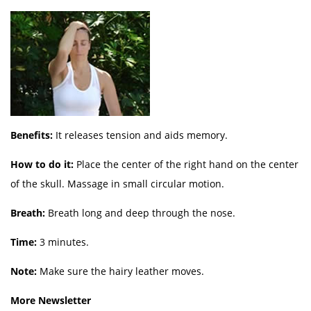
Benefits:
It releases tension and aids memory.
How to do it:
Place the center of the right hand on the center
of the skull. Massage in small circular motion.
Breath:
Breath long and deep through the nose.
Time:
3 minutes.
Note:
Make sure the hairy leather moves.
More Newsletter