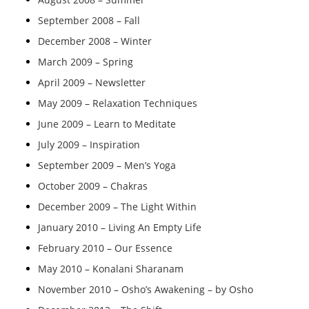
September 2008 – Fall
December 2008 – Winter
March 2009 – Spring
April 2009 – Newsletter
May 2009 – Relaxation Techniques
June 2009 – Learn to Meditate
July 2009 – Inspiration
September 2009 – Men’s Yoga
October 2009 – Chakras
December 2009 – The Light Within
January 2010 – Living An Empty Life
February 2010 – Our Essence
May 2010 – Konalani Sharanam
November 2010 – Osho’s Awakening – by Osho