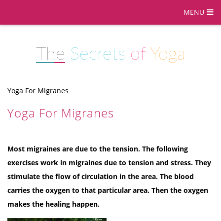
MENU
The
Secrets
of
Yoga
Yoga For Migranes
Yoga For Migranes
Most migraines are due to the tension. The following
exercises work in migraines due to tension and stress. They
stimulate the flow of circulation in the area. The blood
carries the oxygen to that particular area. Then the oxygen
makes the healing happen.