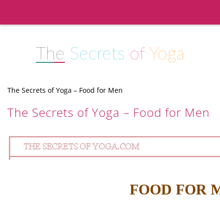
The
Secrets
of
Yoga
The Secrets of Yoga – Food for Men
The Secrets of Yoga – Food for Men
FOOD FOR 