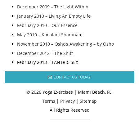
December 2009 – The Light Within
January 2010 – Living An Empty Life
February 2010 – Our Essence
May 2010 – Konalani Sharanam
November 2010 – Osho’s Awakening – by Osho
December 2012 – The Shift
February 2013 – TANTRIC SEX
CONTACT US TODAY!
© 2026 Yoga Exercises | Miami Beach, FL.
Terms
|
Privacy
|
Sitemap
All Rights Reserved