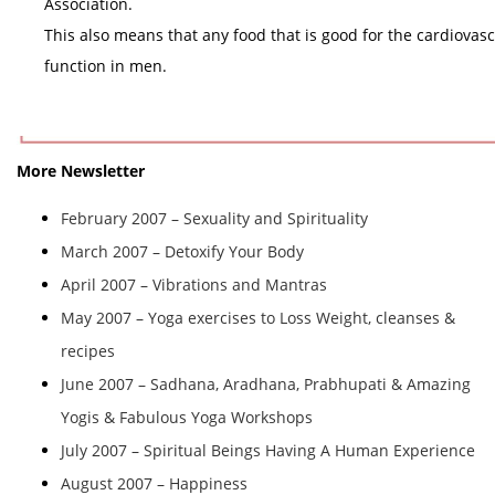
Association.
This also means that any food that is good for the cardiovasc
function in men.
More Newsletter
February 2007 – Sexuality and Spirituality
March 2007 – Detoxify Your Body
April 2007 – Vibrations and Mantras
May 2007 – Yoga exercises to Loss Weight, cleanses &
recipes
June 2007 – Sadhana, Aradhana, Prabhupati & Amazing
Yogis & Fabulous Yoga Workshops
July 2007 – Spiritual Beings Having A Human Experience
August 2007 – Happiness