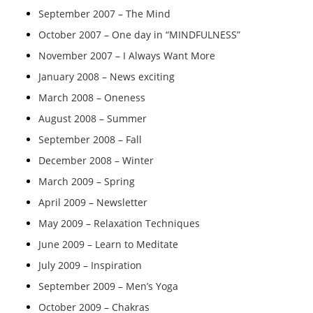
September 2007 – The Mind
October 2007 – One day in “MINDFULNESS”
November 2007 – I Always Want More
January 2008 – News exciting
March 2008 – Oneness
August 2008 – Summer
September 2008 – Fall
December 2008 – Winter
March 2009 – Spring
April 2009 – Newsletter
May 2009 – Relaxation Techniques
June 2009 – Learn to Meditate
July 2009 – Inspiration
September 2009 – Men’s Yoga
October 2009 – Chakras