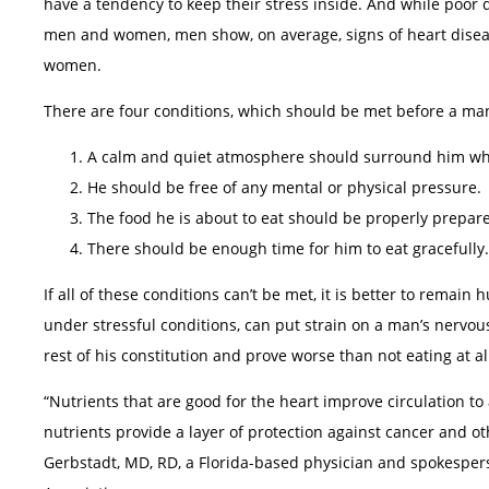
have a tendency to keep their stress inside. And while poor di
men and women, men show, on average, signs of heart diseas
women.
There are four conditions, which should be met before a man
A calm and quiet atmosphere should surround him whi
He should be free of any mental or physical pressure.
The food he is about to eat should be properly prepar
There should be enough time for him to eat gracefully.
If all of these conditions can’t be met, it is better to remai
under stressful conditions, can put strain on a man’s nervou
rest of his constitution and prove worse than not eating at al
“Nutrients that are good for the heart improve circulation to
nutrients provide a layer of protection against cancer and ot
Gerbstadt, MD, RD, a Florida-based physician and spokespers