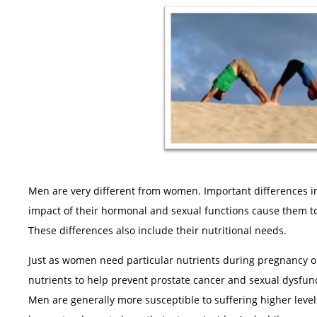
Men are very different from women. Important differences in
impact of their hormonal and sexual functions cause them to 
These differences also include their nutritional needs.
Just as women need particular nutrients during pregnancy o
nutrients to help prevent prostate cancer and sexual dysfu
Men are generally more susceptible to suffering higher leve