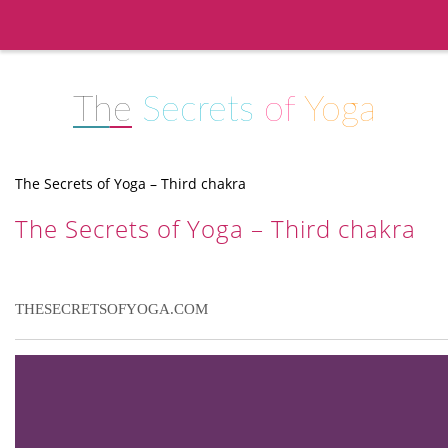
The
Secrets
of
Yoga
The Secrets of Yoga – Third chakra
The Secrets of Yoga – Third chakra
THESECRETSOFYOGA.COM