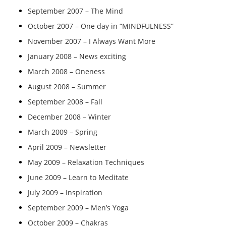
September 2007 – The Mind
October 2007 – One day in “MINDFULNESS”
November 2007 – I Always Want More
January 2008 – News exciting
March 2008 – Oneness
August 2008 – Summer
September 2008 – Fall
December 2008 – Winter
March 2009 – Spring
April 2009 – Newsletter
May 2009 – Relaxation Techniques
June 2009 – Learn to Meditate
July 2009 – Inspiration
September 2009 – Men’s Yoga
October 2009 – Chakras