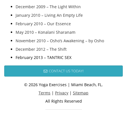
December 2009 – The Light Within
January 2010 – Living An Empty Life
February 2010 – Our Essence
May 2010 – Konalani Sharanam
November 2010 – Osho’s Awakening – by Osho
December 2012 – The Shift
February 2013 – TANTRIC SEX
CONTACT US TODAY!
© 2026 Yoga Exercises | Miami Beach, FL.
Terms
|
Privacy
|
Sitemap
All Rights Reserved