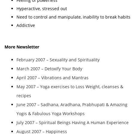
Feeling of powerless
Hyperactive, stressed out
Need to control and manipulate, inability to break habits
Addictive
More Newsletter
February 2007 – Sexuality and Spirituality
March 2007 – Detoxify Your Body
April 2007 – Vibrations and Mantras
May 2007 – Yoga exercises to Loss Weight, cleanses &
recipes
June 2007 – Sadhana, Aradhana, Prabhupati & Amazing
Yogis & Fabulous Yoga Workshops
July 2007 – Spiritual Beings Having A Human Experience
August 2007 – Happiness