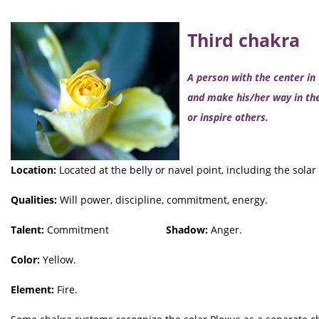
Third chakra
A person with the center in
and make his/her way in the
or inspire others.
Location:
Located at the belly or navel point, including the solar
Qualities:
Will power, discipline, commitment, energy.
Talent:
Commitment
Shadow:
Anger.
Color:
Yellow.
Element:
Fire.