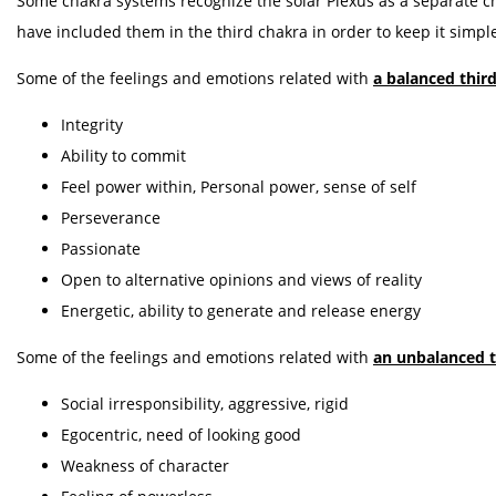
Some chakra systems recognize the solar Plexus as a separate ch
have included them in the third chakra in order to keep it simpl
Some of the feelings and emotions related with
a balanced thir
Integrity
Ability to commit
Feel power within, Personal power, sense of self
Perseverance
Passionate
Open to alternative opinions and views of reality
Energetic, ability to generate and release energy
Some of the feelings and emotions related with
an unbalanced t
Social irresponsibility, aggressive, rigid
Egocentric, need of looking good
Weakness of character