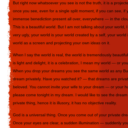
But right now whatsoever you see is not the truth, it is a projec
once you see, even for a single split moment, if you can see, if y
immense benediction present all over, everywhere — in the cloud
This is a beautiful world. But I am not talking about your world,
very ugly, your world is your world created by a self, your world 
world as a screen and projecting your own ideas on it.
When I say the world is real, the world is tremendously beautiful,
is light and delight, it is a celebration, I mean my world — or y
When you drop your dreams you see the same world as any B
dream privately. Have you watched it? — that dreams are priva
beloved. You cannot invite your wife to your dream — or your h
please come tonight in my dream. I would like to see the dream t
private thing, hence it is illusory, it has no objective reality.
God is a universal thing. Once you come out of your private drea
Once your eyes are clear, a sudden illumination — suddenly yo