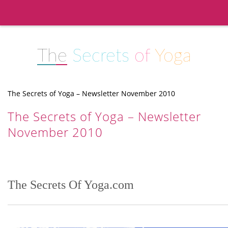
The
Secrets
of
Yoga
The Secrets of Yoga – Newsletter November 2010
The Secrets of Yoga – Newsletter
November 2010
The Secrets Of Yoga.com