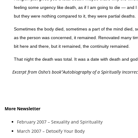
feeling some urgency like death, as if I am going to die — and 
but they were nothing compared to it, they were partial deaths.
Sometimes the body died, sometimes a part of the mind died, so
as the person was concerned, it remained. Renovated many time
bit here and there, but it remained, the continuity remained.
That night the death was total. It was a date with death and god
Excerpt from Osho’s book”Autobiography of a Spiritually Incorrec
More Newsletter
February 2007 – Sexuality and Spirituality
March 2007 – Detoxify Your Body