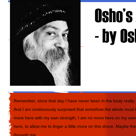
Remember, since that day I have never been in the body really; j
And I am continuously surprised that somehow the whole must b
more here with my own strength, I am no more here on my own. 
here, to allow me to linger a little more on this shore. Maybe t
through me.