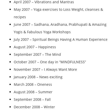
April 2007 – Vibrations and Mantras
May 2007 – Yoga exercises to Loss Weight, cleanses &
recipes
June 2007 – Sadhana, Aradhana, Prabhupati & Amazing
Yogis & Fabulous Yoga Workshops
July 2007 – Spiritual Beings Having A Human Experience
August 2007 – Happiness
September 2007 – The Mind
October 2007 – One day in “MINDFULNESS”
November 2007 – I Always Want More
January 2008 – News exciting
March 2008 – Oneness
August 2008 – Summer
September 2008 – Fall
December 2008 – Winter