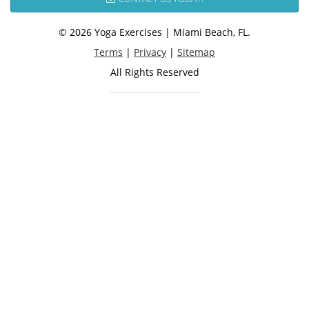
© 2026 Yoga Exercises | Miami Beach, FL.
Terms
|
Privacy
|
Sitemap
All Rights Reserved