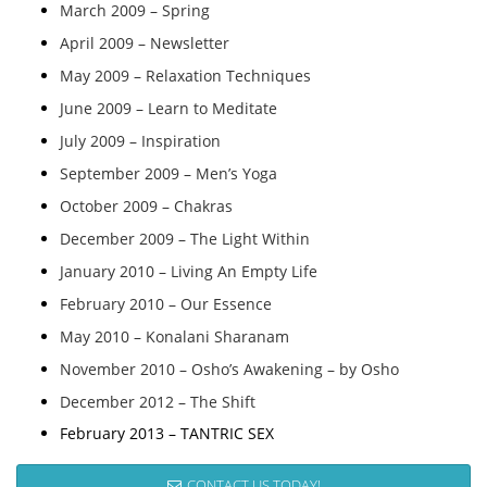
March 2009 – Spring
April 2009 – Newsletter
May 2009 – Relaxation Techniques
June 2009 – Learn to Meditate
July 2009 – Inspiration
September 2009 – Men’s Yoga
October 2009 – Chakras
December 2009 – The Light Within
January 2010 – Living An Empty Life
February 2010 – Our Essence
May 2010 – Konalani Sharanam
November 2010 – Osho’s Awakening – by Osho
December 2012 – The Shift
February 2013 – TANTRIC SEX
CONTACT US TODAY!