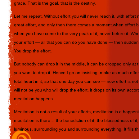
grace. That is the goal, that is the destiny.
Let me repeat. Without effort you will never reach it, with effor
great effort, and only then there comes a moment.when effort be
when you have come to the very peak of it, never before it. Wh
your effort — all that you can do you have done — then suddenl
You drop the effort.
But nobody can drop it in the middle, it can be dropped only at
you want to drop it. Hence I go on insisting: make as much effo
total heart in it, so that one day you can see — now effort is no
will not be you who will drop the effort, it drops on its own acco
meditation happens.
Meditation is not a result of your efforts, meditation is a happe
meditation is there… the benediction of it, the blessedness of it, 
luminous, surrounding you and surrounding everything. It fills t