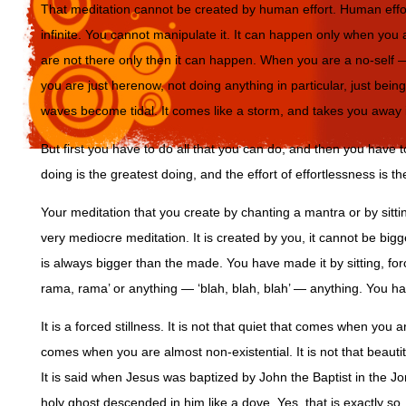
That meditation cannot be created by human effort. Human effort
infinite. You cannot manipulate it. It can happen only when yo
are not there only then it can happen. When you are a no-self
you are just herenow, not doing anything in particular, just bei
waves become tidal. It comes like a storm, and takes you away in
But first you have to do all that you can do, and then you have 
doing is the greatest doing, and the effort of effortlessness is th
Your meditation that you create by chanting a mantra or by sitting
very mediocre meditation. It is created by you, it cannot be bi
is always bigger than the made. You have made it by sitting, for
rama, rama’ or anything — ‘blah, blah, blah’ — anything. You ha
It is a forced stillness. It is not that quiet that comes when you a
comes when you are almost non-existential. It is not that beaut
It is said when Jesus was baptized by John the Baptist in the J
holy ghost descended in him like a dove. Yes, that is exactly s