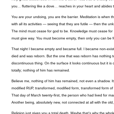
you… fluttering like a dove… reaches in your heart and abides 
You are your undoing, you are the barrier. Meditation is when 
with all its activities — seeing that they are futile — then the
The mind must cease for god to be. Knowledge must cease for 
must give way. You must become empty, then only you can be fu
That night I became empty and became full. I became non-exist
died and was reborn. But the one that was reborn has nothing to 
discontinuous thing. On the surface it looks continuous but it i
totally; nothing of him has remained.
Believe me, nothing of him has remained, not even a shadow. It died
modified RUP, transformed, modified form, transformed form of t
That day of March twenty-first, the person who had lived for man
Another being, absolutely new, not connected at all with the old, 
Religion just gives you a total death. Maybe that’s why the who