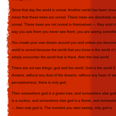
Since that day the world is unreal. Another world has been revea
mean that these trees are unreal. These trees are absolutely re
unreal. These trees are not unreal in themselves — they exist in 
way you see them you never see them; you are seeing somethin
You create your own dream around you and unless you become 
world is unreal because the world that you know is the world 
simply encounter the world that is there, then the real world.
There are not two things, god and the world. God is the world if
dreams, without any dust of the dreams, without any haze of slee
perceptiveness, there is only god.
Then somewhere god is a green tree, and somewhere else god 
is a cuckoo, and somewhere else god is a flower, and somewher
— then only god is. The moment you start seeing, only god is.