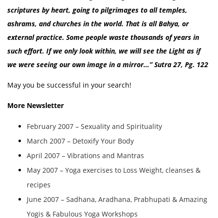
scriptures by heart, going to pilgrimages to all temples,
ashrams, and churches in the world. That is all Bahya, or
external practice. Some people waste thousands of years in
such effort. If we only look within, we will see the Light as if
we were seeing our own image in a mirror…”
Sutra 27, Pg. 122
May you be successful in your search!
More Newsletter
February 2007 – Sexuality and Spirituality
March 2007 – Detoxify Your Body
April 2007 – Vibrations and Mantras
May 2007 – Yoga exercises to Loss Weight, cleanses &
recipes
June 2007 – Sadhana, Aradhana, Prabhupati & Amazing
Yogis & Fabulous Yoga Workshops