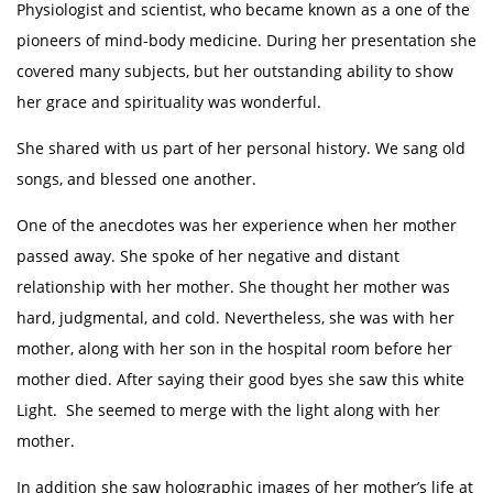
Physiologist and scientist, who became known as a one of the
pioneers of mind-body medicine. During her presentation she
covered many subjects, but her outstanding ability to show
her grace and spirituality was wonderful.
She shared with us part of her personal history. We sang old
songs, and blessed one another.
One of the anecdotes was her experience when her mother
passed away. She spoke of her negative and distant
relationship with her mother. She thought her mother was
hard, judgmental, and cold. Nevertheless, she was with her
mother, along with her son in the hospital room before her
mother died. After saying their good byes she saw this white
Light. She seemed to merge with the light along with her
mother.
In addition she saw holographic images of her mother’s life at