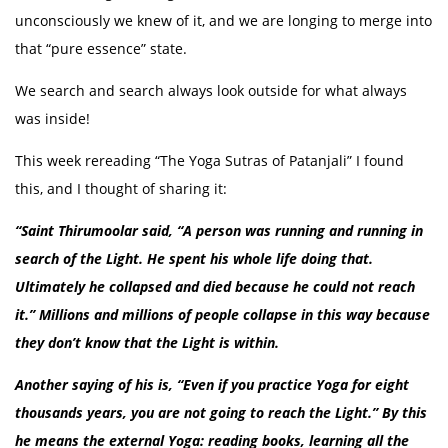
unconsciously we knew of it, and we are longing to merge into
that “pure essence” state.
We search and search always look outside for what always
was inside!
This week rereading “The Yoga Sutras of Patanjali” I found
this, and I thought of sharing it:
“Saint Thirumoolar said, “A person was running and running in
search of the Light. He spent his whole life doing that.
Ultimately he collapsed and died because he could not reach
it.” Millions and millions of people collapse in this way because
they don’t know that the Light is within.
Another saying of his is, “Even if you practice Yoga for eight
thousands years, you are not going to reach the Light.” By this
he means the external Yoga: reading books, learning all the