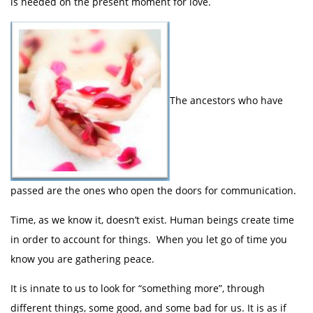
is needed on the present moment for love.
The ancestors who have
passed are the ones who open the doors for communication.
Time, as we know it, doesn’t exist. Human beings create time
in order to account for things. When you let go of time you
know you are gathering peace.
It is innate to us to look for “something more”, through
different things, some good, and some bad for us. It is as if