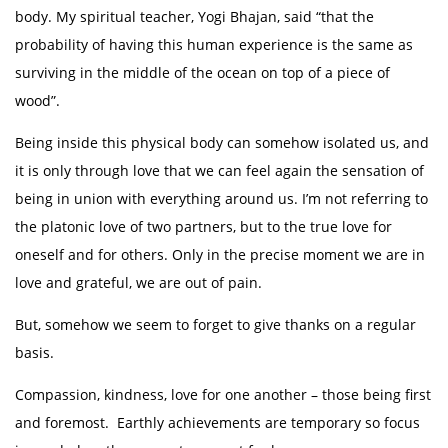
body. My spiritual teacher, Yogi Bhajan, said “that the
probability of having this human experience is the same as
surviving in the middle of the ocean on top of a piece of
wood”.
Being inside this physical body can somehow isolated us, and
it is only through love that we can feel again the sensation of
being in union with everything around us. I’m not referring to
the platonic love of two partners, but to the true love for
oneself and for others. Only in the precise moment we are in
love and grateful, we are out of pain.
But, somehow we seem to forget to give thanks on a regular
basis.
Compassion, kindness, love for one another – those being first
and foremost. Earthly achievements are temporary so focus