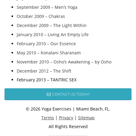
September 2009 – Men’s Yoga
October 2009 – Chakras
December 2009 – The Light Within
January 2010 – Living An Empty Life
February 2010 – Our Essence
May 2010 – Konalani Sharanam
November 2010 – Osho’s Awakening – by Osho
December 2012 – The Shift
February 2013 – TANTRIC SEX
CONTACT US TODAY!
© 2026 Yoga Exercises | Miami Beach, FL.
Terms
|
Privacy
|
Sitemap
All Rights Reserved