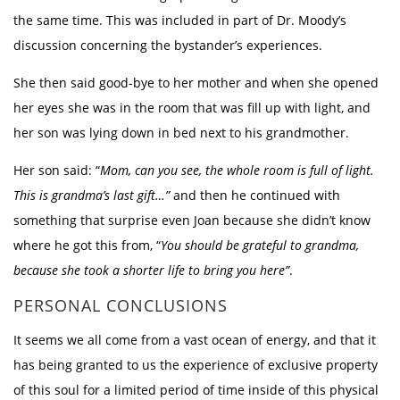
the same time. This was included in part of Dr. Moody’s
discussion concerning the bystander’s experiences.
She then said good-bye to her mother and when she opened
her eyes she was in the room that was fill up with light, and
her son was lying down in bed next to his grandmother.
Her son said: “
Mom, can you see, the whole room is full of light.
This is grandma’s last gift…”
and then he continued with
something that surprise even Joan because she didn’t know
where he got this from, “
You should be grateful to grandma,
because she took a shorter life to bring you here”
.
PERSONAL CONCLUSIONS
It seems we all come from a vast ocean of energy, and that it
has being granted to us the experience of exclusive property
of this soul for a limited period of time inside of this physical