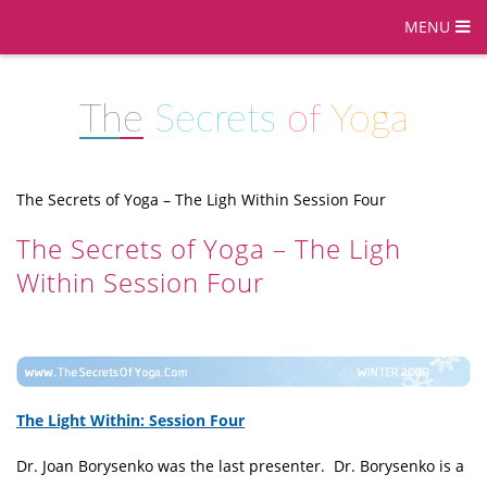
MENU
The
Secrets
of
Yoga
The Secrets of Yoga – The Ligh Within Session Four
The Secrets of Yoga – The Ligh
Within Session Four
The Light Within: Session Four
Dr. Joan Borysenko was the last presenter. Dr. Borysenko is a