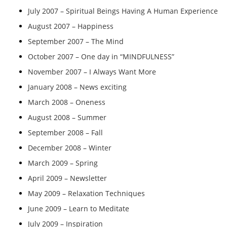
July 2007 – Spiritual Beings Having A Human Experience
August 2007 – Happiness
September 2007 – The Mind
October 2007 – One day in “MINDFULNESS”
November 2007 – I Always Want More
January 2008 – News exciting
March 2008 – Oneness
August 2008 – Summer
September 2008 – Fall
December 2008 – Winter
March 2009 – Spring
April 2009 – Newsletter
May 2009 – Relaxation Techniques
June 2009 – Learn to Meditate
July 2009 – Inspiration