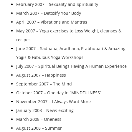
February 2007 – Sexuality and Spirituality
March 2007 – Detoxify Your Body
April 2007 – Vibrations and Mantras
May 2007 – Yoga exercises to Loss Weight, cleanses &
recipes
June 2007 – Sadhana, Aradhana, Prabhupati & Amazing
Yogis & Fabulous Yoga Workshops
July 2007 – Spiritual Beings Having A Human Experience
August 2007 – Happiness
September 2007 – The Mind
October 2007 – One day in “MINDFULNESS”
November 2007 – I Always Want More
January 2008 – News exciting
March 2008 – Oneness
August 2008 – Summer