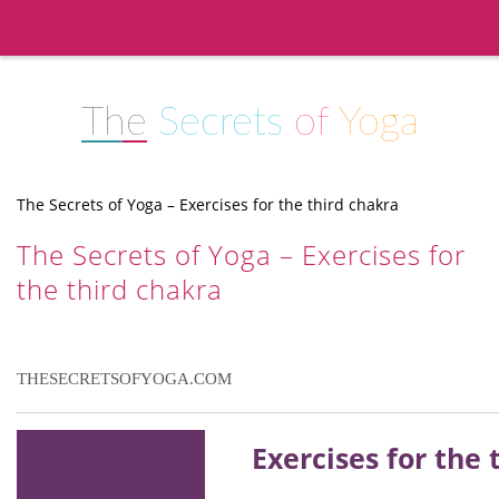
The
Secrets
of
Yoga
The Secrets of Yoga – Exercises for the third chakra
The Secrets of Yoga – Exercises for
the third chakra
THESECRETSOFYOGA.COM
Exercises for the 