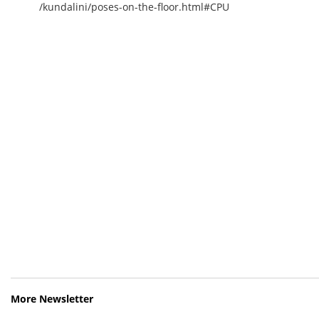
/kundalini/poses-on-the-floor.html#CPU
More Newsletter