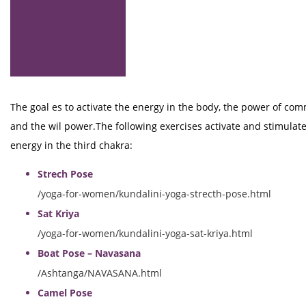
The goal es to activate the energy in the body, the power of co
and the wil power.The following exercises activate and stimulate
energy in the third chakra:
Strech Pose
/yoga-for-women/kundalini-yoga-strecth-pose.html
Sat Kriya
/yoga-for-women/kundalini-yoga-sat-kriya.html
Boat Pose – Navasana
/Ashtanga/NAVASANA.html
Camel Pose