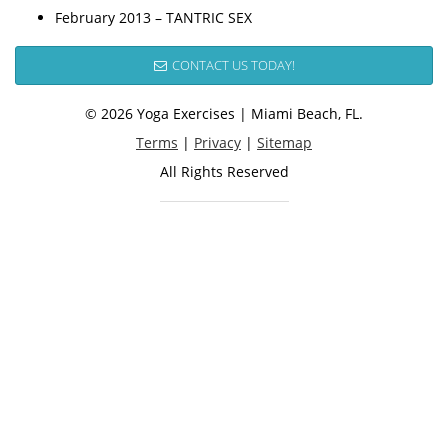
February 2013 – TANTRIC SEX
CONTACT US TODAY!
© 2026 Yoga Exercises | Miami Beach, FL.
Terms
|
Privacy
|
Sitemap
All Rights Reserved