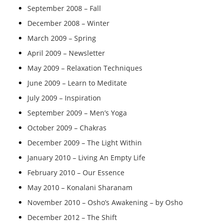
September 2008 – Fall
December 2008 – Winter
March 2009 – Spring
April 2009 – Newsletter
May 2009 – Relaxation Techniques
June 2009 – Learn to Meditate
July 2009 – Inspiration
September 2009 – Men’s Yoga
October 2009 – Chakras
December 2009 – The Light Within
January 2010 – Living An Empty Life
February 2010 – Our Essence
May 2010 – Konalani Sharanam
November 2010 – Osho’s Awakening – by Osho
December 2012 – The Shift