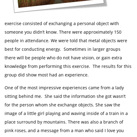
exercise consisted of exchanging a personal object with
someone you didn’t know. There were approximately 150
people in attendance. We were told that metal objects were
best for conducting energy. Sometimes in larger groups
there will be people who do not have vision, or gain extra
knowledge from performing this exercise. The results for this
group did show most had an experience.
One of the most impressive experiences came from a lady
sitting behind me. She said the information she got wasn’t
for the person whom she exchange objects. She saw the
image of a little girl playing and waving inside of a train in a
place surround by mountains. There was also a branch of
pink roses, and a message from a man who said I love you