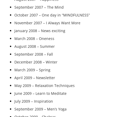
September 2007 – The Mind
October 2007 – One day in “MINDFULNESS”
November 2007 – I Always Want More
January 2008 – News exciting
March 2008 – Oneness
August 2008 – Summer
September 2008 – Fall
December 2008 – Winter
March 2009 – Spring
April 2009 – Newsletter
May 2009 – Relaxation Techniques
June 2009 – Learn to Meditate
July 2009 – Inspiration
September 2009 – Men’s Yoga
October 2009 – Chakras