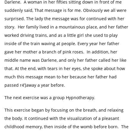
Darlene. A woman in her fifties sitting down in front of me
suddenly said, That message is for me. Obviously we all were
surprised. The lady the message was for continued with her
story. Her family lived in a mountainous place, and her father
worked driving trains, and as a little girl she used to play
inside of the train waving at people. Every year her father
gave her mother a branch of pink roses. In addition, her
middle name was Darlene, and only her father called her like
that. At the end, with tears in her eyes, she spoke about how
much this message mean to her because her father had
passed r4’]away a year before.
The next exercise was a group Hypnotherapy.
This exercise began by focusing on the breath, and relaxing
the body. It continued with the visualization of a pleasant
childhood memory, then inside of the womb before born. The