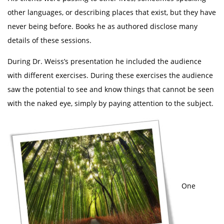
other languages, or describing places that exist, but they have
never being before. Books he as authored disclose many
details of these sessions.
During Dr. Weiss’s presentation he included the audience
with different exercises. During these exercises the audience
saw the potential to see and know things that cannot be seen
with the naked eye, simply by paying attention to the subject.
One