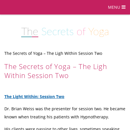
MENU
The
Secrets
of
Yoga
The Secrets of Yoga – The Ligh Within Session Two
The Secrets of Yoga – The Ligh
Within Session Two
The Light Within: Session Two
Dr. Brian Weiss was the presenter for session two. He became
known when treating his patients with Hypnotherapy.
His clients were passing to other lives, sometimes speaking