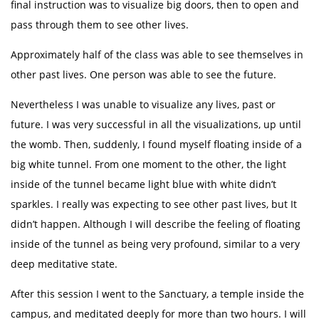
final instruction was to visualize big doors, then to open and
pass through them to see other lives.
Approximately half of the class was able to see themselves in
other past lives. One person was able to see the future.
Nevertheless I was unable to visualize any lives, past or
future. I was very successful in all the visualizations, up until
the womb. Then, suddenly, I found myself floating inside of a
big white tunnel. From one moment to the other, the light
inside of the tunnel became light blue with white didn’t
sparkles. I really was expecting to see other past lives, but It
didn’t happen. Although I will describe the feeling of floating
inside of the tunnel as being very profound, similar to a very
deep meditative state.
After this session I went to the Sanctuary, a temple inside the
campus, and meditated deeply for more than two hours. I will