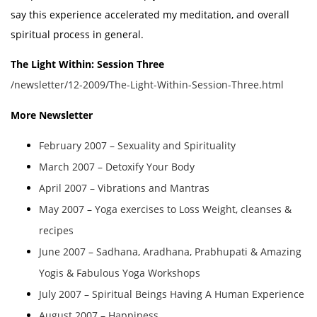
say this experience accelerated my meditation, and overall
spiritual process in general.
The Light Within: Session Three
/newsletter/12-2009/The-Light-Within-Session-Three.html
More Newsletter
February 2007 – Sexuality and Spirituality
March 2007 – Detoxify Your Body
April 2007 – Vibrations and Mantras
May 2007 – Yoga exercises to Loss Weight, cleanses &
recipes
June 2007 – Sadhana, Aradhana, Prabhupati & Amazing
Yogis & Fabulous Yoga Workshops
July 2007 – Spiritual Beings Having A Human Experience
August 2007 – Happiness