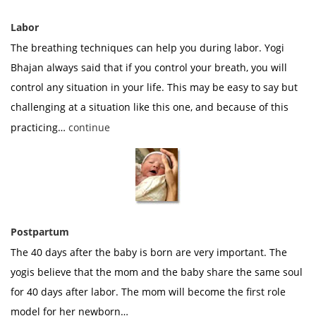
Labor
The breathing techniques can help you during labor. Yogi
Bhajan always said that if you control your breath, you will
control any situation in your life. This may be easy to say but
challenging at a situation like this one, and because of this
practicing…
continue
Postpartum
The 40 days after the baby is born are very important. The
yogis believe that the mom and the baby share the same soul
for 40 days after labor. The mom will become the first role
model for her newborn…