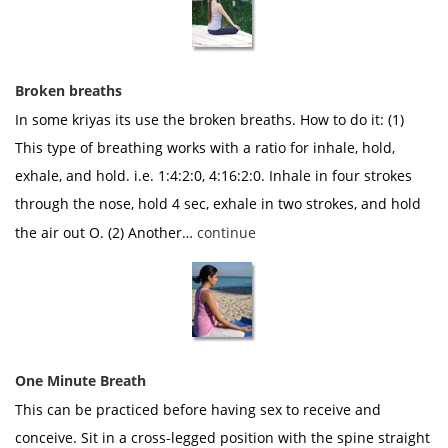
Broken breaths
In some kriyas its use the broken breaths. How to do it: (1)
This type of breathing works with a ratio for inhale, hold,
exhale, and hold. i.e. 1:4:2:0, 4:16:2:0. Inhale in four strokes
through the nose, hold 4 sec, exhale in two strokes, and hold
the air out O. (2) Another…
continue
One Minute Breath
This can be practiced before having sex to receive and
conceive. Sit in a cross-legged position with the spine straight