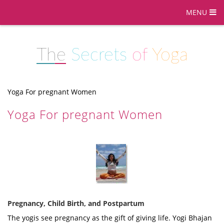
MENU
The
Secrets
of
Yoga
Yoga For pregnant Women
Yoga For pregnant Women
Pregnancy, Child Birth, and Postpartum
The yogis see pregnancy as the gift of giving life. Yogi Bhajan