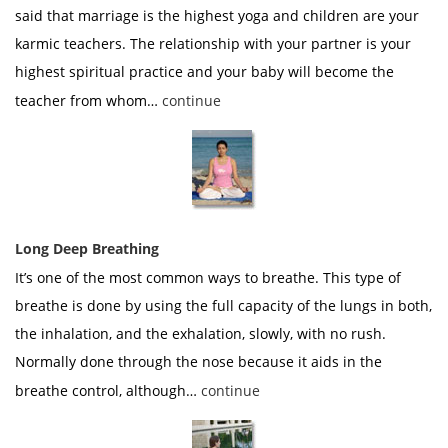
said that marriage is the highest yoga and children are your
karmic teachers. The relationship with your partner is your
highest spiritual practice and your baby will become the
teacher from whom…
continue
Long Deep Breathing
It’s one of the most common ways to breathe. This type of
breathe is done by using the full capacity of the lungs in both,
the inhalation, and the exhalation, slowly, with no rush.
Normally done through the nose because it aids in the
breathe control, although…
continue