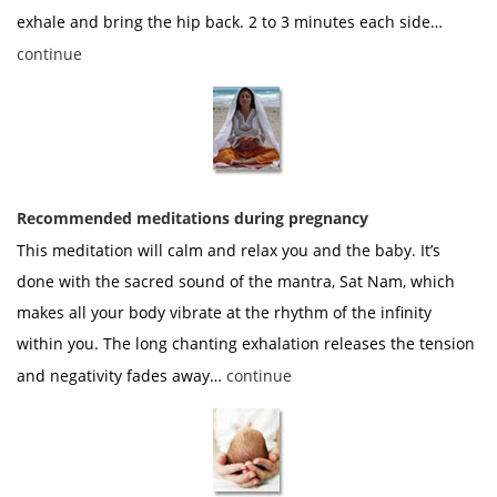
exhale and bring the hip back. 2 to 3 minutes each side…
continue
Recommended meditations during pregnancy
This meditation will calm and relax you and the baby. It’s
done with the sacred sound of the mantra, Sat Nam, which
makes all your body vibrate at the rhythm of the infinity
within you. The long chanting exhalation releases the tension
and negativity fades away…
continue