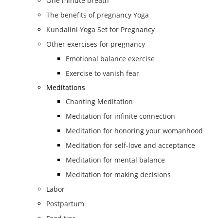
One minute breath
The benefits of pregnancy Yoga
Kundalini Yoga Set for Pregnancy
Other exercises for pregnancy
Emotional balance exercise
Exercise to vanish fear
Meditations
Chanting Meditation
Meditation for infinite connection
Meditation for honoring your womanhood
Meditation for self-love and acceptance
Meditation for mental balance
Meditation for making decisions
Labor
Postpartum