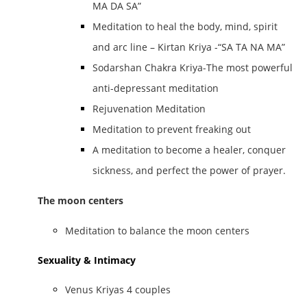
MA DA SA”
Meditation to heal the body, mind, spirit
and arc line – Kirtan Kriya -“SA TA NA MA”
Sodarshan Chakra Kriya-The most powerful
anti-depressant meditation
Rejuvenation Meditation
Meditation to prevent freaking out
A meditation to become a healer, conquer
sickness, and perfect the power of prayer.
The moon centers
Meditation to balance the moon centers
Sexuality & Intimacy
Venus Kriyas 4 couples