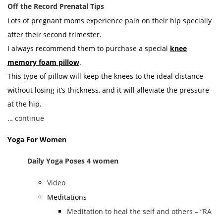
Off the Record Prenatal Tips
Lots of pregnant moms experience pain on their hip specially
after their second trimester.
I always recommend them to purchase a special
knee
memory foam pillow
.
This type of pillow will keep the knees to the ideal distance
without losing it’s thickness, and it will alleviate the pressure
at the hip.
…
continue
Yoga For Women
Daily Yoga Poses 4 women
Video
Meditations
Meditation to heal the self and others – “RA