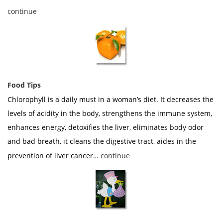
continue
Food Tips
Chlorophyll is a daily must in a woman’s diet. It decreases the
levels of acidity in the body, strengthens the immune system,
enhances energy, detoxifies the liver, eliminates body odor
and bad breath, it cleans the digestive tract, aides in the
prevention of liver cancer…
continue