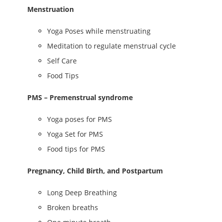
Menstruation
Yoga Poses while menstruating
Meditation to regulate menstrual cycle
Self Care
Food Tips
PMS – Premenstrual syndrome
Yoga poses for PMS
Yoga Set for PMS
Food tips for PMS
Pregnancy, Child Birth, and Postpartum
Long Deep Breathing
Broken breaths