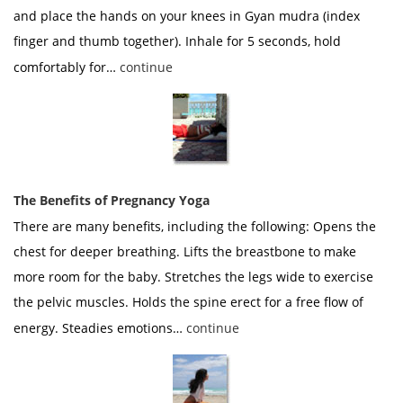
and place the hands on your knees in Gyan mudra (index
finger and thumb together). Inhale for 5 seconds, hold
comfortably for…
continue
The Benefits of Pregnancy Yoga
There are many benefits, including the following: Opens the
chest for deeper breathing. Lifts the breastbone to make
more room for the baby. Stretches the legs wide to exercise
the pelvic muscles. Holds the spine erect for a free flow of
energy. Steadies emotions…
continue