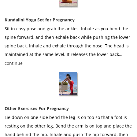
Kundalini Yoga Set for Pregnancy
Sit in easy pose and grab the ankles. Inhale as you bend the
spine forward, and then exhale back while pushing the lower
spine back. Inhale and exhale through the nose. The head is
maintained at the same level. It releases the lower back…
continue
Other Exercises For Pregnancy
Lie down on one side bend the leg is on top so that a foot is
resting on the other leg. Bend the arm is on top and place the
hand behind the hip. Inhale and push the hip forward, then